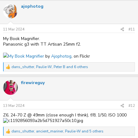
a
ajophotog
c
t
i
o
n
s
11 Mar 2024
#11
:
My Book Magnifier.
Panasonic g3 with TT Artisan 25mm f2.
My Book Magnifier
by
Ajophotog
, on Flickr
dans_shutter
,
Paulie-W
,
Peter B
and 6 others
R
e
a
firewireguy
c
t
i
o
n
s
13 Mar 2024
#12
:
Z6, 24-70 Z @ 49mm (close enough I think), f/8, 1/50, ISO 1000
dans_shutter
,
ancient_mariner
,
Paulie-W
and 5 others
R
e