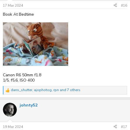
n
s
17 Mar 2024
#16
:
Book At Bedtime
Canon R6 50mm f1.8
1/5, f5,6, ISO 400
dans_shutter
,
ajophotog
,
rpn
and 7 others
R
e
a
johnty52
c
t
i
o
n
s
19 Mar 2024
#17