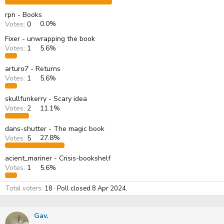
rpn - Books
Votes:
0
0.0%
Fixer - unwrapping the book
Votes:
1
5.6%
arturo7 - Returns
Votes:
1
5.6%
skullfunkerry - Scary idea
Votes:
2
11.1%
dans-shutter - The magic book
Votes:
5
27.8%
acient_mariner - Crisis-bookshelf
Votes:
1
5.6%
Total voters
18
Poll closed
8 Apr 2024
.
Gav.