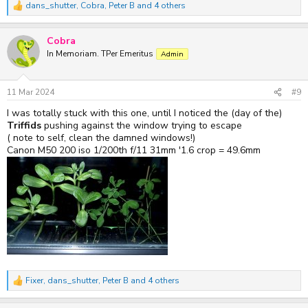
dans_shutter
,
Cobra
,
Peter B
and 4 others
R
e
a
Cobra
c
t
In Memoriam. TPer Emeritus
Admin
i
o
n
s
11 Mar 2024
#9
:
I was totally stuck with this one, until I noticed the (day of the)
Triffids
pushing against the window trying to escape
( note to self, clean the damned windows!)
Canon M50 200 iso 1/200th f/11 31mm '1.6 crop = 49.6mm
Fixer
,
dans_shutter
,
Peter B
and 4 others
R
e
a