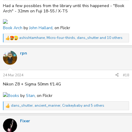
:
Had a few possibles from the library until this happened - "Book
Arch" - 32mm on Fuji 18-55 / X-T5
Book Arch
by
John Hallard
, on Flickr
ashishtamhane
,
Micro-four-thirds
,
dans_shutter
and 10 others
R
e
a
rpn
c
t
i
o
n
s
24 Mar 2024
#18
:
Nikon Z8 + Sigma 50mm f/1.4G
Books
by
Stan
, on Flickr
dans_shutter
,
ancient_mariner
,
Craikeybaby
and 5 others
R
e
a
Fixer
c
t
i