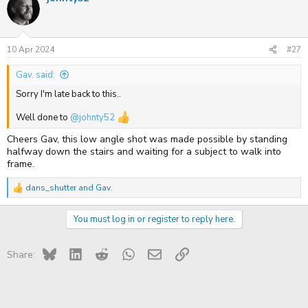
t
i
o
n
s
10 Apr 2024
#27
:
Gav. said:
Sorry I'm late back to this..
Well done to
@johnty52
Cheers Gav, this low angle shot was made possible by standing
halfway down the stairs and waiting for a subject to walk into
frame.
dans_shutter
and
Gav.
R
e
a
You must log in or register to reply here.
c
t
i
Bluesky
LinkedIn
Reddit
WhatsApp
Email
Link
o
Share:
n
s
: