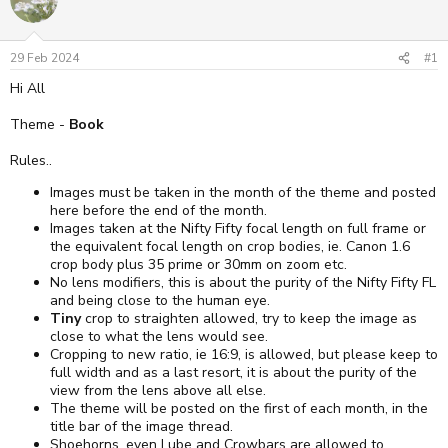
29 Feb 2024
#1
Hi All
Theme -
Book
Rules..
Images must be taken in the month of the theme and posted
here before the end of the month.
Images taken at the Nifty Fifty focal length on full frame or
the equivalent focal length on crop bodies, ie. Canon 1.6
crop body plus 35 prime or 30mm on zoom etc.
No lens modifiers, this is about the purity of the Nifty Fifty FL
and being close to the human eye.
Tiny
crop to straighten allowed, try to keep the image as
close to what the lens would see.
Cropping to new ratio, ie 16:9, is allowed, but please keep to
full width and as a last resort, it is about the purity of the
view from the lens above all else.
The theme will be posted on the first of each month, in the
title bar of the image thread.
Shoehorns, even Lube and Crowbars are allowed to