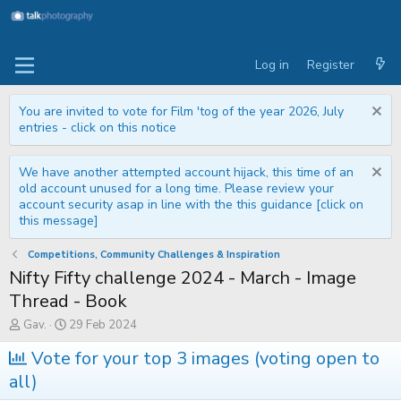
Log in
Register
You are invited to vote for Film 'tog of the year 2026, July
entries - click on this notice
We have another attempted account hijack, this time of an
old account unused for a long time. Please review your
account security asap in line with the this guidance [click on
this message]
Competitions, Community Challenges & Inspiration
Nifty Fifty challenge 2024 - March - Image
Thread - Book
T
S
Gav.
29 Feb 2024
h
t
r
a
Vote for your top 3 images (voting open to
e
r
all)
a
t
d
d