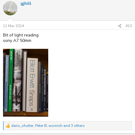
gjhill
c
t
i
o
n
s
11 Mar 2024
#10
:
Bit of light reading
sony A7 50mm
dans_shutter
,
Peter B
,
wornish
and 3 others
R
e