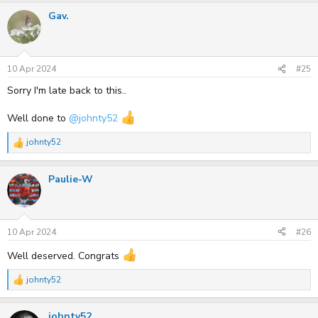
a
Gav.
c
t
i
o
n
s
10 Apr 2024
#25
:
Sorry I'm late back to this..
Well done to
@johnty52
johnty52
R
e
a
Paulie-W
c
t
i
o
n
s
10 Apr 2024
#26
:
Well deserved. Congrats
johnty52
R
e
a
johnty52
c