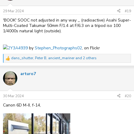
o
n
s
29 Mar 2024
#19
:
'BOOK' SOOC not adjusted in any way _ (radioactive) Asahi Super-
Multi-Coated Takumar 50mm F/1.4 at F/6.3 on a tripod iso 100
1/4000s natural light (outside).
2Y3A4939
by
Stephen_Photographs02
, on Flickr
dans_shutter
,
Peter B
,
ancient_mariner
and 2 others
R
e
a
arturo7
c
t
i
o
n
s
30 Mar 2024
#20
:
Canon 6D M-II, f-14,