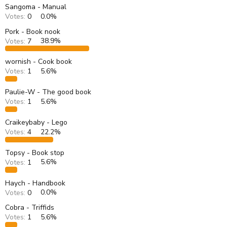
s
a
Sangoma - Manual
t
t
Votes:
0
0.0%
a
e
r
Pork - Book nook
t
Votes:
7
38.9%
e
r
wornish - Cook book
Votes:
1
5.6%
Paulie-W - The good book
Votes:
1
5.6%
Craikeybaby - Lego
Votes:
4
22.2%
Topsy - Book stop
Votes:
1
5.6%
Haych - Handbook
Votes:
0
0.0%
Cobra - Triffids
Votes:
1
5.6%