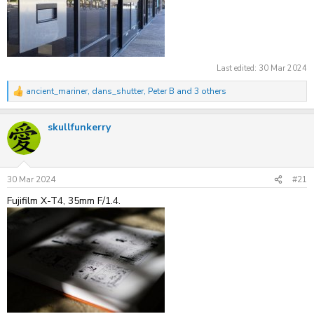
Last edited:
30 Mar 2024
ancient_mariner
,
dans_shutter
,
Peter B
and 3 others
R
e
a
skullfunkerry
c
t
i
o
n
s
30 Mar 2024
#21
:
Fujifilm X-T4, 35mm F/1.4.