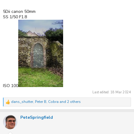
5Dii canon 50mm
SS 1/50 F1.8
ISO 100
Last edited:
18 Mar 2024
dans_shutter
,
Peter B
,
Cobra
and 2 others
R
e
a
PeteSpringfield
c
t
i
o