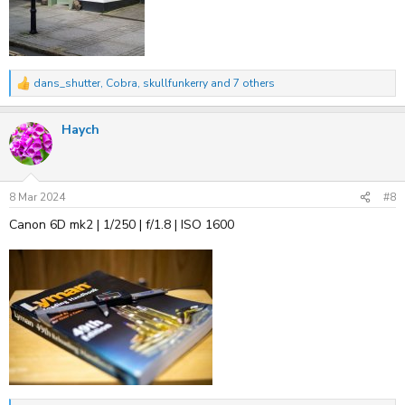
dans_shutter
,
Cobra
,
skullfunkerry
and 7 others
R
e
a
Haych
c
t
i
o
n
s
8 Mar 2024
#8
:
Canon 6D mk2 | 1/250 | f/1.8 | ISO 1600