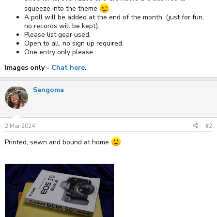
squeeze into the theme
A poll will be added at the end of the month, (just for fun,
no records will be kept).
Please list gear used.
Open to all, no sign up required.
One entry only please.
Images only -
Chat here
.
Sangoma
2 Mar 2024
#2
Printed, sewn and bound at home