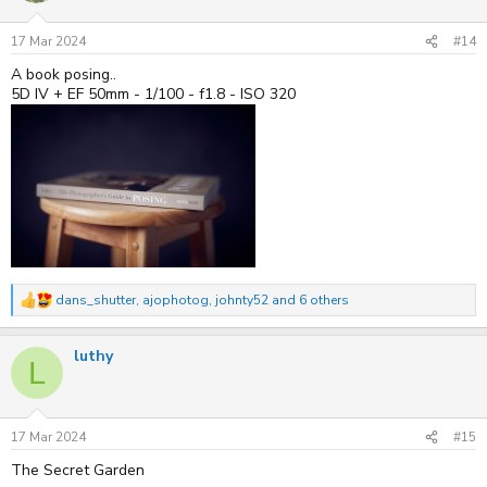
o
n
s
17 Mar 2024
#14
:
A book posing..
5D IV + EF 50mm - 1/100 - f1.8 - ISO 320
dans_shutter
,
ajophotog
,
johnty52
and 6 others
R
e
a
luthy
c
L
t
i
o
n
s
17 Mar 2024
#15
:
The Secret Garden