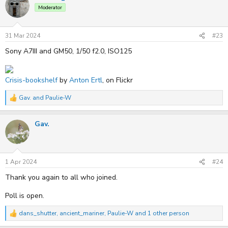
t
Moderator
i
o
n
s
31 Mar 2024
#23
:
Sony A7III and GM50, 1/50 f2.0, ISO125
Crisis-bookshelf
by
Anton Ertl
, on Flickr
Gav.
and
Paulie-W
R
e
a
Gav.
c
t
i
o
n
s
1 Apr 2024
#24
:
Thank you again to all who joined.
Poll is open.
dans_shutter
,
ancient_mariner
,
Paulie-W
and 1 other person
R
e