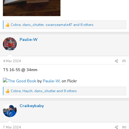
Cobra
,
dans_shutter
,
swanseamale47
and 8 others
R
e
a
Paulie-W
c
t
i
o
n
s
4 Mar 2024
#5
:
T5 16-55 @ 34mm
The Good Book
by
Paulie-W
, on Flickr
Cobra
,
Haych
,
dans_shutter
and 9 others
R
e
a
Craikeybaby
c
t
i
o
n
s
7 Mar 2024
#6