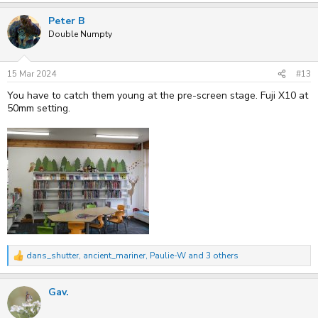
a
Peter B
c
t
Double Numpty
i
o
n
s
15 Mar 2024
#13
:
You have to catch them young at the pre-screen stage. Fuji X10 at
50mm setting.
dans_shutter
,
ancient_mariner
,
Paulie-W
and 3 others
R
e
a
Gav.
c
t
i