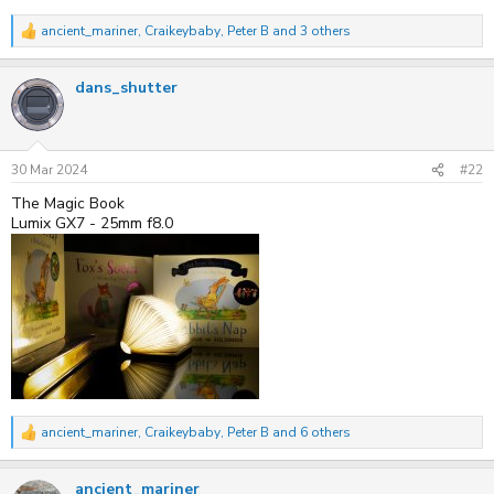
ancient_mariner
,
Craikeybaby
,
Peter B
and 3 others
R
e
a
dans_shutter
c
t
i
o
n
s
30 Mar 2024
#22
:
The Magic Book
Lumix GX7 - 25mm f8.0
ancient_mariner
,
Craikeybaby
,
Peter B
and 6 others
R
e
a
ancient_mariner
c