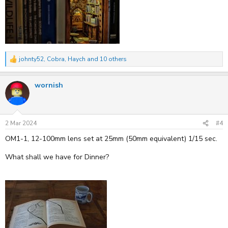
johnty52
,
Cobra
,
Haych
and 10 others
R
e
a
wornish
c
t
i
o
n
s
2 Mar 2024
#4
:
OM1-1, 12-100mm lens set at 25mm (50mm equivalent) 1/15 sec.
What shall we have for Dinner?