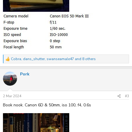
Cobra
,
dans_shutter
,
swanseamale47
and 8 others
R
e
a
Pork
c
t
i
o
n
s
2 Mar 2024
#3
:
Book nook. Canon 6D & 50mm, iso 100, f4, 0.6s