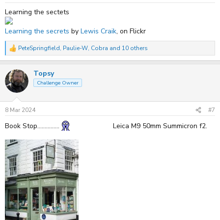
:
Learning the sectets
Learning the secrets
by
Lewis Craik
, on Flickr
PeteSpringfield
,
Paulie-W
,
Cobra
and 10 others
R
e
a
Topsy
c
t
Challenge Owner
i
o
n
s
8 Mar 2024
#7
:
Book Stop...............
Leica M9 50mm Summicron f2.