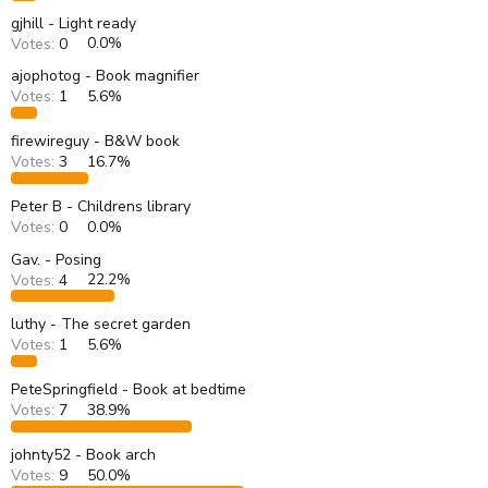
gjhill - Light ready
Votes:
0
0.0%
ajophotog - Book magnifier
Votes:
1
5.6%
firewireguy - B&W book
Votes:
3
16.7%
Peter B - Childrens library
Votes:
0
0.0%
Gav. - Posing
Votes:
4
22.2%
luthy - The secret garden
Votes:
1
5.6%
PeteSpringfield - Book at bedtime
Votes:
7
38.9%
johnty52 - Book arch
Votes:
9
50.0%