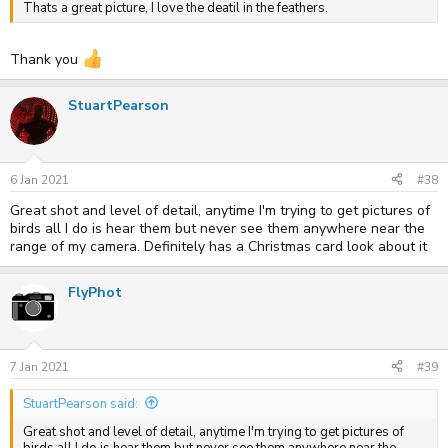
Thats a great picture, I love the deatil in the feathers.
Thank you
StuartPearson
6 Jan 2021
#38
Great shot and level of detail, anytime I'm trying to get pictures of
birds all I do is hear them but never see them anywhere near the
range of my camera. Definitely has a Christmas card look about it
FlyPhot
7 Jan 2021
#39
StuartPearson said:
Great shot and level of detail, anytime I'm trying to get pictures of
birds all I do is hear them but never see them anywhere near the