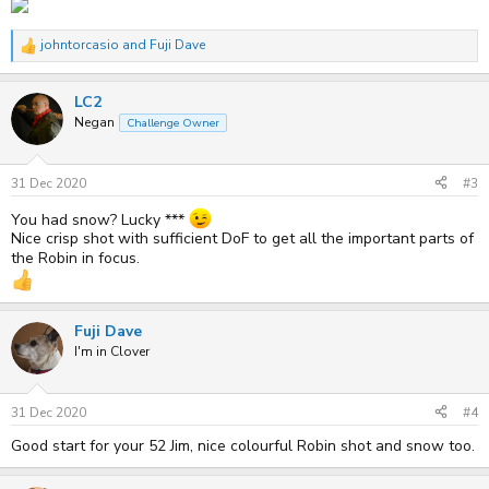
johntorcasio
and
Fuji Dave
R
e
a
LC2
c
t
Negan
Challenge Owner
i
o
n
s
31 Dec 2020
#3
:
You had snow? Lucky ***
Nice crisp shot with sufficient DoF to get all the important parts of
the Robin in focus.
Fuji Dave
I'm in Clover
31 Dec 2020
#4
Good start for your 52 Jim, nice colourful Robin shot and snow too.