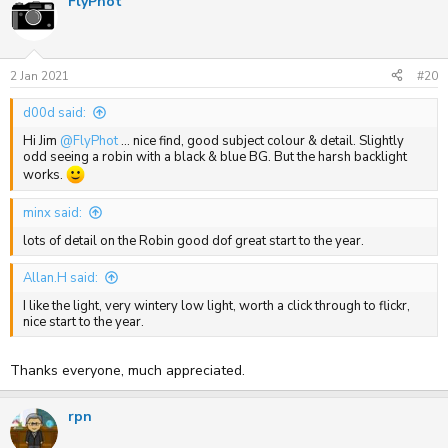
FlyPhot
2 Jan 2021
#20
d00d said:
Hi Jim
@FlyPhot
... nice find, good subject colour & detail. Slightly
odd seeing a robin with a black & blue BG. But the harsh backlight
works.
minx said:
lots of detail on the Robin good dof great start to the year.
Allan.H said:
I like the light, very wintery low light, worth a click through to flickr,
nice start to the year.
Thanks everyone, much appreciated.
rpn