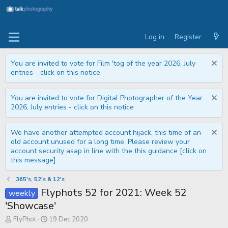
Log in
Register
You are invited to vote for Film 'tog of the year 2026, July
entries - click on this notice
You are invited to vote for Digital Photographer of the Year
2026, July entries - click on this notice
We have another attempted account hijack, this time of an
old account unused for a long time. Please review your
account security asap in line with the this guidance [click on
this message]
365's, 52's & 12's
Flyphots 52 for 2021: Week 52
weekly
'Showcase'
T
S
FlyPhot
19 Dec 2020
h
t