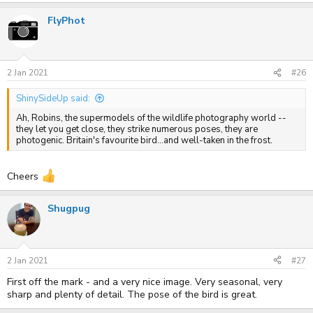
FlyPhot
2 Jan 2021
#26
ShinySideUp said:
Ah, Robins, the supermodels of the wildlife photography world --
they let you get close, they strike numerous poses, they are
photogenic. Britain's favourite bird...and well-taken in the frost.
Cheers
Shugpug
2 Jan 2021
#27
First off the mark - and a very nice image. Very seasonal, very
sharp and plenty of detail. The pose of the bird is great.