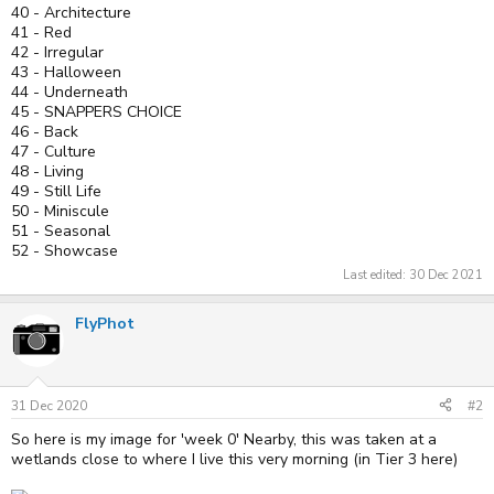
40 - Architecture
41 - Red
42 - Irregular
43 - Halloween
44 - Underneath
45 - SNAPPERS CHOICE
46 - Back
47 - Culture
48 - Living
49 - Still Life
50 - Miniscule
51 - Seasonal
52 - Showcase
Last edited:
30 Dec 2021
FlyPhot
31 Dec 2020
#2
So here is my image for 'week 0' Nearby, this was taken at a
wetlands close to where I live this very morning (in Tier 3 here)