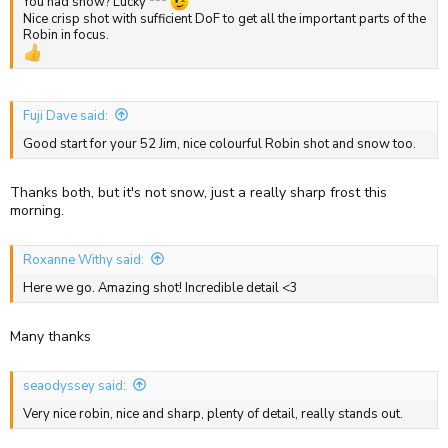
You had snow? Lucky ***
Nice crisp shot with sufficient DoF to get all the important parts of the
Robin in focus.
Fuji Dave said:
Good start for your 52 Jim, nice colourful Robin shot and snow too.
Thanks both, but it's not snow, just a really sharp frost this
morning.
Roxanne Withy said:
Here we go. Amazing shot! Incredible detail <3
Many thanks
seaodyssey said:
Very nice robin, nice and sharp, plenty of detail, really stands out.