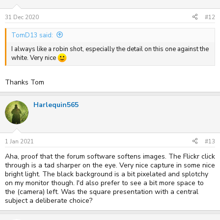
31 Dec 2020
#12
TomD13 said:
I always like a robin shot, especially the detail on this one against the
white. Very nice
Thanks Tom
Harlequin565
1 Jan 2021
#13
Aha, proof that the forum software softens images. The Flickr click
through is a tad sharper on the eye. Very nice capture in some nice
bright light. The black background is a bit pixelated and splotchy
on my monitor though. I'd also prefer to see a bit more space to
the (camera) left. Was the square presentation with a central
subject a deliberate choice?