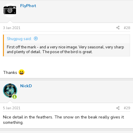
FlyPhot
3 Jan 2021
#28
Shugpug said:
First off the mark - and a very nice image. Very seasonal, very sharp
and plenty of detail. The pose of the bird is great.
Thanks
NickD
5 Jan 2021
#29
Nice detail in the feathers. The snow on the beak really gives it
something.