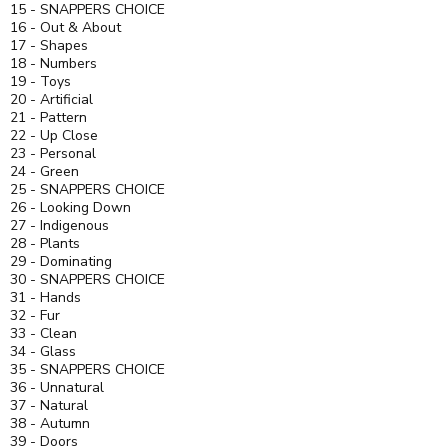
15 - SNAPPERS CHOICE
16 - Out & About
17 - Shapes
18 - Numbers
19 - Toys
20 - Artificial
21 - Pattern
22 - Up Close
23 - Personal
24 - Green
25 - SNAPPERS CHOICE
26 - Looking Down
27 - Indigenous
28 - Plants
29 - Dominating
30 - SNAPPERS CHOICE
31 - Hands
32 - Fur
33 - Clean
34 - Glass
35 - SNAPPERS CHOICE
36 - Unnatural
37 - Natural
38 - Autumn
39 - Doors