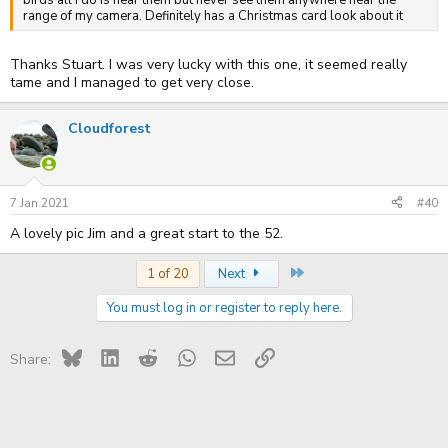
range of my camera. Definitely has a Christmas card look about it
Thanks Stuart. I was very lucky with this one, it seemed really
tame and I managed to get very close.
Cloudforest
7 Jan 2021
#40
A lovely pic Jim and a great start to the 52.
Last
1 of 20
Next
You must log in or register to reply here.
Bluesky
LinkedIn
Reddit
WhatsApp
Email
Link
Share: