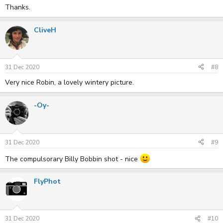
Thanks.
CliveH
31 Dec 2020
#8
Very nice Robin, a lovely wintery picture.
-Oy-
31 Dec 2020
#9
The compulsorary Billy Bobbin shot - nice
FlyPhot
31 Dec 2020
#10