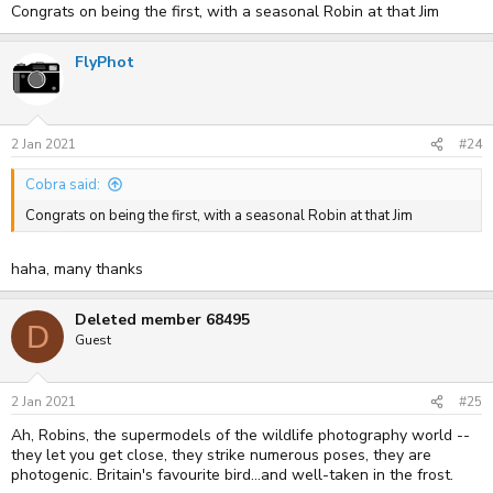
Congrats on being the first, with a seasonal Robin at that Jim
FlyPhot
2 Jan 2021
#24
Cobra said:
Congrats on being the first, with a seasonal Robin at that Jim
haha, many thanks
Deleted member 68495
D
Guest
2 Jan 2021
#25
Ah, Robins, the supermodels of the wildlife photography world --
they let you get close, they strike numerous poses, they are
photogenic. Britain's favourite bird...and well-taken in the frost.