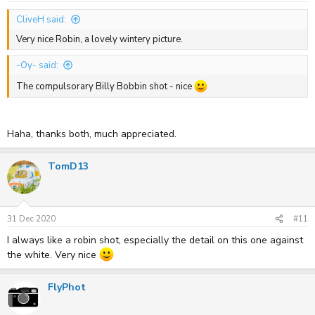
CliveH said:
Very nice Robin, a lovely wintery picture.
-Oy- said:
The compulsorary Billy Bobbin shot - nice
Haha, thanks both, much appreciated.
TomD13
31 Dec 2020
#11
I always like a robin shot, especially the detail on this one against
the white. Very nice
FlyPhot