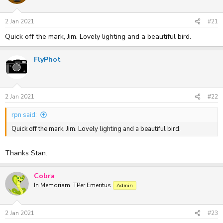
2 Jan 2021
#21
Quick off the mark, Jim. Lovely lighting and a beautiful bird.
FlyPhot
2 Jan 2021
#22
rpn said:
Quick off the mark, Jim. Lovely lighting and a beautiful bird.
Thanks Stan.
Cobra
In Memoriam. TPer Emeritus
Admin
2 Jan 2021
#23