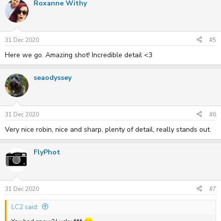
Roxanne Withy
31 Dec 2020
#5
Here we go. Amazing shot! Incredible detail <3
seaodyssey
31 Dec 2020
#6
Very nice robin, nice and sharp, plenty of detail, really stands out.
FlyPhot
31 Dec 2020
#7
LC2 said: