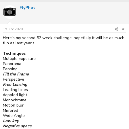
r
a
FlyPhot
e
r
a
t
d
d
s
a
t
t
19 Dec 2020
#1
a
e
r
Here's my second 52 week challenge, hopefully it will be as much
t
fun as last year's.
e
r
Techniques
Multiple Exposure
Panorama
Panning
Fill the Frame
Perspective
Free Lensing
Leading Lines
dappled light
Monochrome
Motion blur
Mirrored
Wide Angle
Low key
Negative space