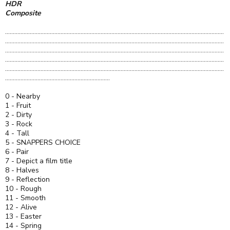
HDR
Composite
..............................................................................................................................................
..............................................................................................................................................
..............................................................................................................................................
..............................................................................................................................................
..............................................................................................................................................
....................................................................
0 - Nearby
1 - Fruit
2 - Dirty
3 - Rock
4 - Tall
5 - SNAPPERS CHOICE
6 - Pair
7 - Depict a film title
8 - Halves
9 - Reflection
10 - Rough
11 - Smooth
12 - Alive
13 - Easter
14 - Spring