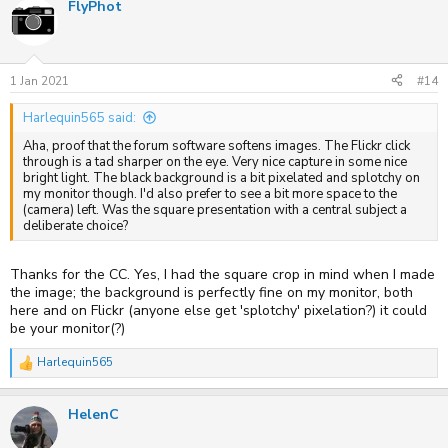
FlyPhot
1 Jan 2021
#14
Harlequin565 said:
Aha, proof that the forum software softens images. The Flickr click
through is a tad sharper on the eye. Very nice capture in some nice
bright light. The black background is a bit pixelated and splotchy on
my monitor though. I'd also prefer to see a bit more space to the
(camera) left. Was the square presentation with a central subject a
deliberate choice?
Thanks for the CC. Yes, I had the square crop in mind when I made
the image; the background is perfectly fine on my monitor, both
here and on Flickr (anyone else get 'splotchy' pixelation?) it could
be your monitor(?)
Harlequin565
R
e
a
HelenC
c
t
i