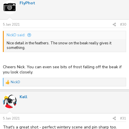
FlyPhot
5 Jan 2021
#30
NickD said:
Nice detail in the feathers. The snow on the beak really gives it
something.
Cheers Nick. You can even see bits of frost falling off the beak if
you look closely.
NickD
R
e
a
Kell
c
t
i
o
n
s
5 Jan 2021
#31
:
That's a great shot - perfect wintery scene and pin sharp too.