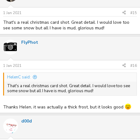
o
n
s
1 Jan 2021
#15
:
That's a real christmas card shot. Great detail. I would love too
see some snow but all I have is mud, glorious mud!
FlyPhot
1 Jan 2021
#16
HelenC said:
That's a real christmas card shot. Great detail. I would love too see
some snow but all I have is mud, glorious mud!
Thanks Helen, it was actually a thick frost, but it looks good
d00d