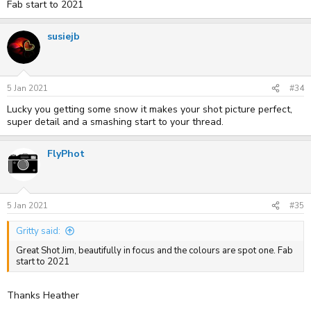
Fab start to 2021
susiejb
5 Jan 2021
#34
Lucky you getting some snow it makes your shot picture perfect,
super detail and a smashing start to your thread.
FlyPhot
5 Jan 2021
#35
Gritty said:
Great Shot Jim, beautifully in focus and the colours are spot one. Fab
start to 2021
Thanks Heather