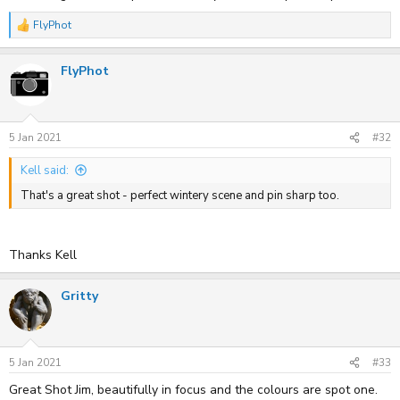
FlyPhot
R
e
a
FlyPhot
c
t
i
o
n
s
5 Jan 2021
#32
:
Kell said:
That's a great shot - perfect wintery scene and pin sharp too.
Thanks Kell
Gritty
5 Jan 2021
#33
Great Shot Jim, beautifully in focus and the colours are spot one.