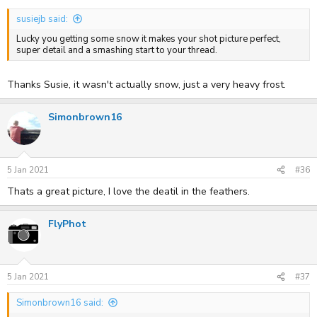
susiejb said:
Lucky you getting some snow it makes your shot picture perfect,
super detail and a smashing start to your thread.
Thanks Susie, it wasn't actually snow, just a very heavy frost.
Simonbrown16
5 Jan 2021
#36
Thats a great picture, I love the deatil in the feathers.
FlyPhot
5 Jan 2021
#37
Simonbrown16 said: