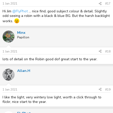
1 Jan 2021
#17
Hi Jim
@FlyPhot
... nice find, good subject colour & detail. Slightly
odd seeing a robin with a black & blue BG. But the harsh backlight
works.
Minx
Papillon
1 Jan 2021
#18
lots of detail on the Robin good dof great start to the year.
Allan.H
1 Jan 2021
#19
I like the light, very wintery low light, worth a click through to
flickr, nice start to the year.