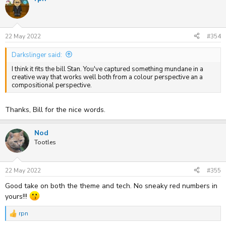
t
i
o
n
s
22 May 2022
#354
:
Darkslinger said:
I think it fits the bill Stan. You've captured something mundane in a
creative way that works well both from a colour perspective an a
compositional perspective.
Thanks, Bill for the nice words.
Nod
Tootles
22 May 2022
#355
Good take on both the theme and tech. No sneaky red numbers in
yours!!!
rpn
R
e