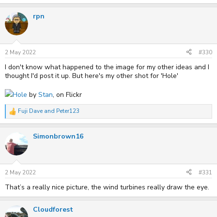
rpn
2 May 2022
#330
I don't know what happened to the image for my other ideas and I
thought I'd post it up. But here's my other shot for 'Hole'
Hole
by
Stan
, on Flickr
Fuji Dave
and
Peter123
R
e
a
Simonbrown16
c
t
i
o
n
s
2 May 2022
#331
:
That’s a really nice picture, the wind turbines really draw the eye.
Cloudforest