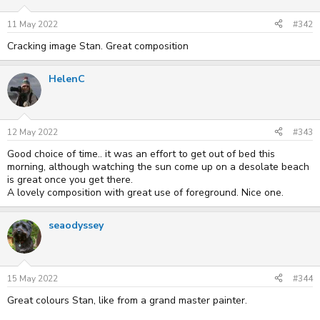
11 May 2022
#342
Cracking image Stan. Great composition
HelenC
12 May 2022
#343
Good choice of time.. it was an effort to get out of bed this
morning, although watching the sun come up on a desolate beach
is great once you get there.
A lovely composition with great use of foreground. Nice one.
seaodyssey
15 May 2022
#344
Great colours Stan, like from a grand master painter.