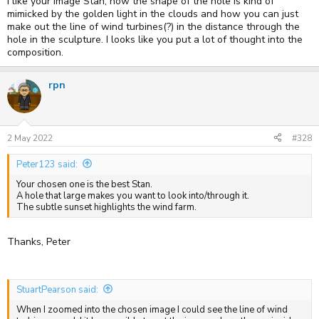
I like your image Stan, how the shape of the hole is kind of
mimicked by the golden light in the clouds and how you can just
make out the line of wind turbines(?) in the distance through the
hole in the sculpture. I looks like you put a lot of thought into the
composition.
rpn
2 May 2022
#328
Peter123 said:
Your chosen one is the best Stan.
A hole that large makes you want to look into/through it.
The subtle sunset highlights the wind farm.
Thanks, Peter
StuartPearson said:
When I zoomed into the chosen image I could see the line of wind