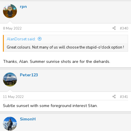
a
rpn
c
t
i
o
n
s
8 May 2022
#340
:
AlanDorset said:
Great colours. Not many of us will choose the stupid-o'clock option !
Thanks, Alan. Summer sunrise shots are for the diehards.
Peter123
11 May 2022
#341
Subtle sunset with some foreground interest Stan.
SimonH