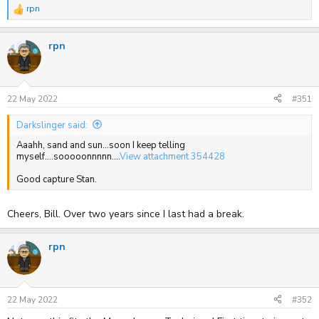
rpn
R
e
a
rpn
c
t
i
o
n
s
22 May 2022
#351
:
Darkslinger said:
Aaahh, sand and sun...soon I keep telling
myself....sooooonnnnn....
View attachment 354428
Good capture Stan.
Cheers, Bill. Over two years since I last had a break.
rpn
22 May 2022
#352