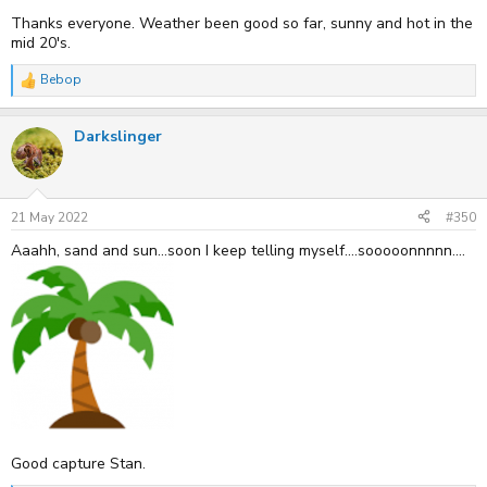
Thanks everyone. Weather been good so far, sunny and hot in the
mid 20's.
Bebop
R
e
a
Darkslinger
c
t
i
o
n
s
21 May 2022
#350
:
Aaahh, sand and sun...soon I keep telling myself....sooooonnnnn....
Good capture Stan.