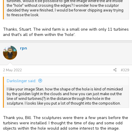
turbines, would it be possible to get the image where the are inside
the "hole" without crossing the edges? I wonder how the sculptor
decided they were finished, I would be forever chipping away trying
to finesse the look.
Thanks, Stuart. The wind farm is a small one with only 11 turbines
and that's all of them within the 'hole'.
rpn
2 May 2022
#329
Darkslinger said:
I like your image Stan, how the shape of the hole is kind of mimicked
by the golden light in the clouds and how you can just make out the
line of wind turbines(?) in the distance through the hole in the
sculpture. I looks like you put a lot of thought into the composition.
Thank you, Bill. The sculptures were there a few years before the
turbines were installed. I thought the time of day and some odd
objects within the hole would add some interest to the image.