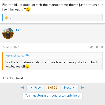
Fits the bill. It does stretch the monochrome theme just a touch but
I will let you off
rpn
R
e
a
rpn
c
t
i
o
n
s
22 May 2022
#360
:
wornish said:
Fits the bill. It does stretch the monochrome theme just a touch but I
will let you off
Thanks David.
First
Last
Prev
9 of 18
Next
You must log in or register to reply here.