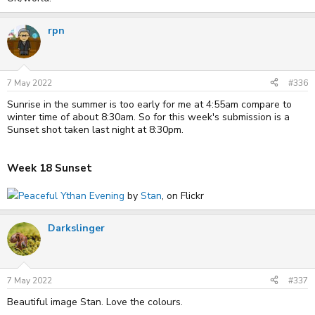
rpn
7 May 2022
#336
Sunrise in the summer is too early for me at 4:55am compare to
winter time of about 8:30am. So for this week's submission is a
Sunset shot taken last night at 8:30pm.
Week 18 Sunset
Peaceful Ythan Evening
by
Stan
, on Flickr
Darkslinger
7 May 2022
#337
Beautiful image Stan. Love the colours.