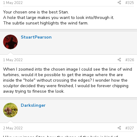
1 May 2022
#325
Your chosen one is the best Stan.
A hole that large makes you want to look into/through it.
The subtle sunset highlights the wind farm.
StuartPearson
1 May 2022
#326
When I zoomed into the chosen image I could see the line of wind
turbines, would it be possible to get the image where the are
inside the "hole" without crossing the edges? I wonder how the
sculptor decided they were finished, I would be forever chipping
away trying to finesse the look.
Darkslinger
2 May 2022
#327