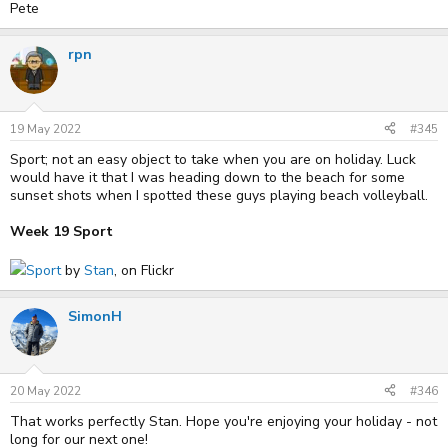
Pete
rpn
19 May 2022
#345
Sport; not an easy object to take when you are on holiday. Luck
would have it that I was heading down to the beach for some
sunset shots when I spotted these guys playing beach volleyball.
Week 19 Sport
Sport
by
Stan
, on Flickr
SimonH
20 May 2022
#346
That works perfectly Stan. Hope you're enjoying your holiday - not
long for our next one!