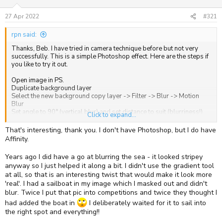
s
a
t
t
27 Apr 2022
#321
a
e
r
rpn said:
t
e
Thanks, Beb. I have tried in camera technique before but not very
r
successfully. This is a simple Photoshop effect. Here are the steps if
you like to try it out.
Open image in PS.
Duplicate background layer
Select the new background copy layer -> Filter -> Blur -> Motion
Blur
Set angle to 90° (vertical blur) and set distance to suit (blurriness!)
Click to expand...
Add Layer Mask to Background Copy Layer
Select Gradient Tool (G) with background colour as Black
That's interesting, thank you. I don't have Photoshop, but I do have
Click and drag cursor from bottom upward to where you want blur
Affinity.
to start. or down from top if you want the top of tree in focus.
Years ago I did have a go at blurring the sea - it looked stripey
Good luck!
anyway so I just helped it along a bit. I didn't use the gradient tool
at all, so that is an interesting twist that would make it look more
'real'. I had a sailboat in my image which I masked out and didn't
blur. Twice I put that pic into competitions and twice they thought I
had added the boat in
I deliberately waited for it to sail into
the right spot and everything!!