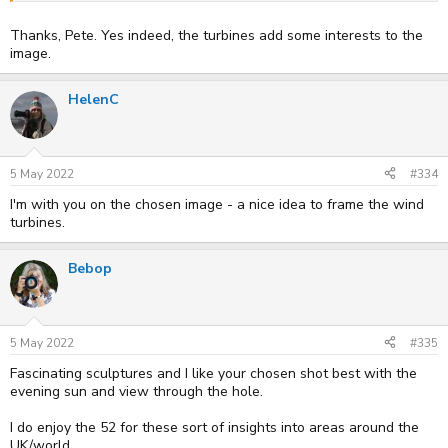
Thanks, Pete. Yes indeed, the turbines add some interests to the
image.
HelenC
5 May 2022
#334
I'm with you on the chosen image - a nice idea to frame the wind
turbines.
Bebop
5 May 2022
#335
Fascinating sculptures and I like your chosen shot best with the
evening sun and view through the hole.
I do enjoy the 52 for these sort of insights into areas around the
UK/world.