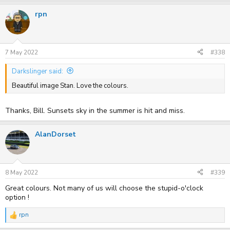
rpn
7 May 2022
#338
Darkslinger said:
Beautiful image Stan. Love the colours.
Thanks, Bill. Sunsets sky in the summer is hit and miss.
AlanDorset
8 May 2022
#339
Great colours. Not many of us will choose the stupid-o'clock
option !
rpn
R
e