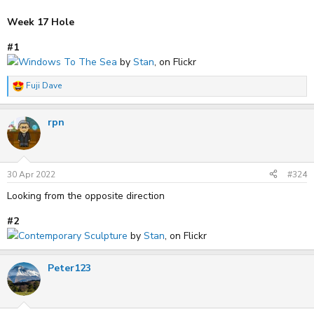
Week 17 Hole
#1
Windows To The Sea
by
Stan
, on Flickr
Fuji Dave
R
e
a
rpn
c
t
i
o
n
s
30 Apr 2022
#324
:
Looking from the opposite direction
#2
Contemporary Sculpture
by
Stan
, on Flickr
Peter123