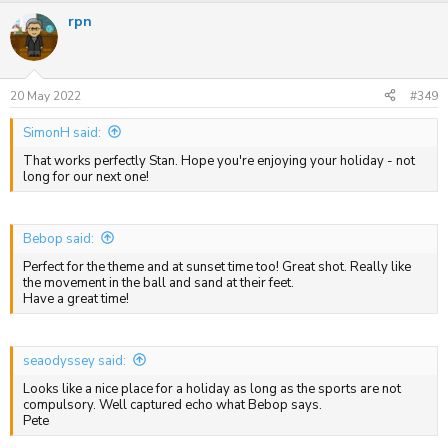
a
rpn
c
t
i
o
n
s
20 May 2022
#349
:
SimonH said:
That works perfectly Stan. Hope you're enjoying your holiday - not
long for our next one!
Bebop said:
Perfect for the theme and at sunset time too! Great shot. Really like
the movement in the ball and sand at their feet.
Have a great time!
seaodyssey said:
Looks like a nice place for a holiday as long as the sports are not
compulsory. Well captured echo what Bebop says.
Pete