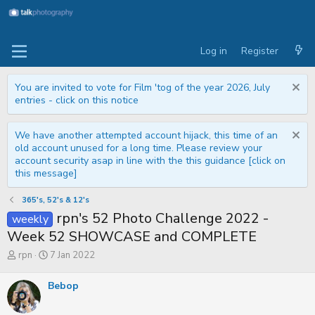
Log in
Register
You are invited to vote for Film 'tog of the year 2026, July
entries - click on this notice
We have another attempted account hijack, this time of an
old account unused for a long time. Please review your
account security asap in line with the this guidance [click on
this message]
365's, 52's & 12's
rpn's 52 Photo Challenge 2022 -
weekly
Week 52 SHOWCASE and COMPLETE
T
S
rpn
7 Jan 2022
h
t
r
a
Bebop
e
r
a
t
d
d