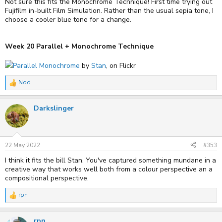
Not sure this fits the Monochrome Technique! First time trying out
Fujifilm in-built Film Simulation. Rather than the usual sepia tone, I
choose a cooler blue tone for a change.
Week 20 Parallel + Monochrome Technique
Parallel Monochrome
by
Stan
, on Flickr
Nod
R
e
a
Darkslinger
c
t
i
o
n
s
22 May 2022
#353
:
I think it fits the bill Stan. You've captured something mundane in a
creative way that works well both from a colour perspective an a
compositional perspective.
rpn
R
e
a
rpn
c