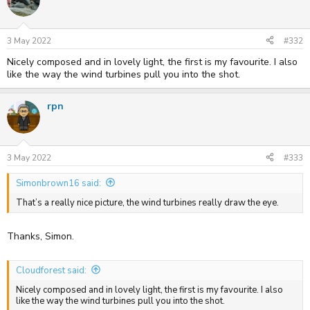
3 May 2022
#332
Nicely composed and in lovely light, the first is my favourite. I also
like the way the wind turbines pull you into the shot.
rpn
3 May 2022
#333
Simonbrown16 said:
That’s a really nice picture, the wind turbines really draw the eye.
Thanks, Simon.
Cloudforest said:
Nicely composed and in lovely light, the first is my favourite. I also
like the way the wind turbines pull you into the shot.