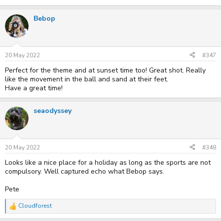
Bebop
20 May 2022
#347
Perfect for the theme and at sunset time too! Great shot. Really
like the movement in the ball and sand at their feet.
Have a great time!
seaodyssey
20 May 2022
#348
Looks like a nice place for a holiday as long as the sports are not
compulsory. Well captured echo what Bebop says.
Pete
Cloudforest
R
e