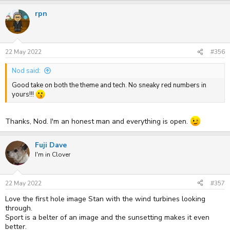
a
rpn
c
t
i
o
n
s
22 May 2022
#356
:
Nod said:
Good take on both the theme and tech. No sneaky red numbers in
yours!!!
Thanks, Nod. I'm an honest man and everything is open.
Fuji Dave
I'm in Clover
22 May 2022
#357
Love the first hole image Stan with the wind turbines looking
through.
Sport is a belter of an image and the sunsetting makes it even
better.