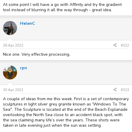
At some point I will have a go with Affinity and try the gradient
tool instead of blurring it all the way through - great idea.
HelenC
28 Apr 2022
#322
Nice one. Very effective processing..
rpn
30 Apr 2022
#323
A couple of ideas from me this week. First is a set of contemporary
sculptures in light silver grey granite known as 'Windows To The
Sea". The Sculpture is located at the end of the Beach Esplanade
overlooking the North Sea close to an accident black spot, with
the sea claiming many life’s over the years. These shots were
taken in late evening just when the sun was setting.