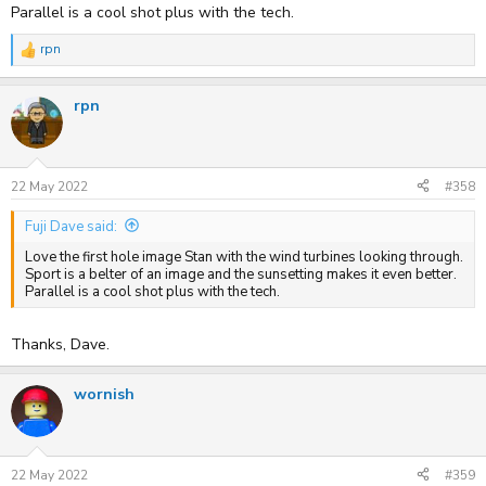
Parallel is a cool shot plus with the tech.
rpn
R
e
a
rpn
c
t
i
o
n
s
22 May 2022
#358
:
Fuji Dave said:
Love the first hole image Stan with the wind turbines looking through.
Sport is a belter of an image and the sunsetting makes it even better.
Parallel is a cool shot plus with the tech.
Thanks, Dave.
wornish
22 May 2022
#359