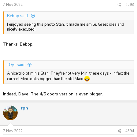
s
7 Nov 2022
#593
:
Bebop said:
I enjoyed seeing this photo Stan. It made me smile. Great idea and
nicely executed.
Thanks, Bebop.
-Oy- said:
A nice trio of minis Stan. They're not very Mini these days - in fact the
current Mini looks bigger than the old Maxi
Indeed, Dave. The 4/5 doors version is even bigger.
rpn
7 Nov 2022
#594