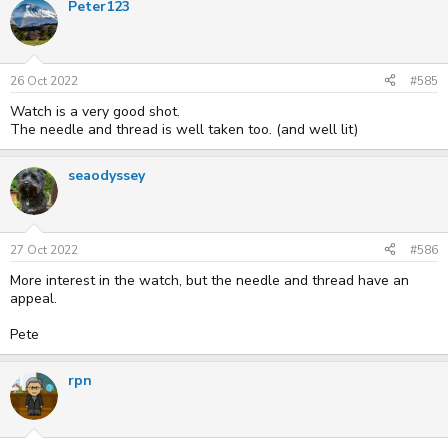
Peter123
26 Oct 2022
#585
Watch is a very good shot.
The needle and thread is well taken too. (and well lit)
seaodyssey
27 Oct 2022
#586
More interest in the watch, but the needle and thread have an
appeal.
Pete
rpn