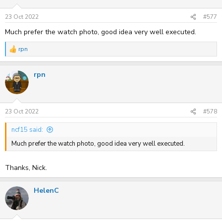
o
n
s
23 Oct 2022
#577
:
Much prefer the watch photo, good idea very well executed.
rpn
R
e
a
rpn
c
t
i
o
n
s
23 Oct 2022
#578
:
ncf15 said:
Much prefer the watch photo, good idea very well executed.
Thanks, Nick.
HelenC