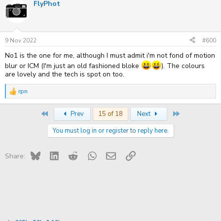
FlyPhot
c
t
i
o
n
s
9 Nov 2022
#600
:
No1 is the one for me, although I must admit i'm not fond of motion
blur or ICM (I'm just an old fashioned bloke
). The colours
are lovely and the tech is spot on too.
rpn
R
e
a
First
Last
Prev
15 of 18
Next
c
t
You must log in or register to reply here.
i
o
n
s
Bluesky
LinkedIn
Reddit
WhatsApp
Email
Link
Share:
: