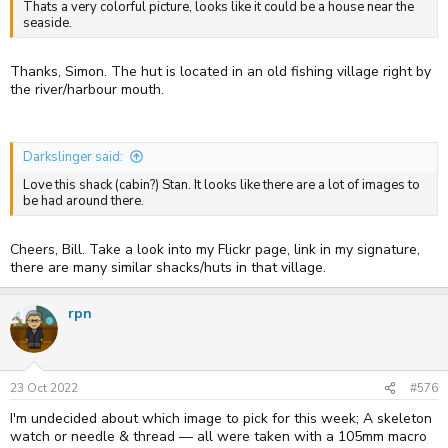
Thats a very colorful picture, looks like it could be a house near the
seaside.
Thanks, Simon. The hut is located in an old fishing village right by
the river/harbour mouth.
Darkslinger said:
Love this shack (cabin?) Stan. It looks like there are a lot of images to
be had around there.
Cheers, Bill. Take a look into my Flickr page, link in my signature,
there are many similar shacks/huts in that village.
rpn
23 Oct 2022
#576
I'm undecided about which image to pick for this week; A skeleton
watch or needle & thread — all were taken with a 105mm macro