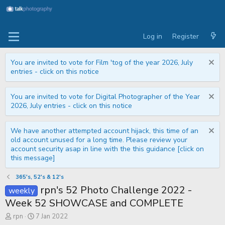
Log in
Register
You are invited to vote for Film 'tog of the year 2026, July
entries - click on this notice
You are invited to vote for Digital Photographer of the Year
2026, July entries - click on this notice
We have another attempted account hijack, this time of an
old account unused for a long time. Please review your
account security asap in line with the this guidance [click on
this message]
365's, 52's & 12's
rpn's 52 Photo Challenge 2022 -
weekly
Week 52 SHOWCASE and COMPLETE
T
S
rpn
7 Jan 2022
h
t