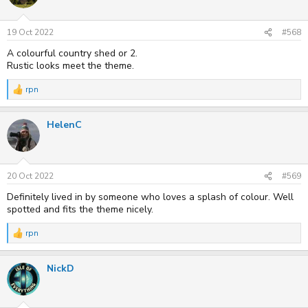
19 Oct 2022
#568
A colourful country shed or 2.
Rustic looks meet the theme.
rpn
R
e
a
HelenC
c
t
i
o
n
s
20 Oct 2022
#569
:
Definitely lived in by someone who loves a splash of colour. Well
spotted and fits the theme nicely.
rpn
R
e
a
NickD
c
t
i
o