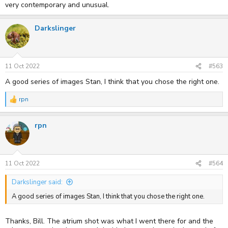
very contemporary and unusual.
Darkslinger
11 Oct 2022
#563
A good series of images Stan, I think that you chose the right one.
rpn
R
e
a
rpn
c
t
i
o
n
s
11 Oct 2022
#564
:
Darkslinger said:
A good series of images Stan, I think that you chose the right one.
Thanks, Bill. The atrium shot was what I went there for and the