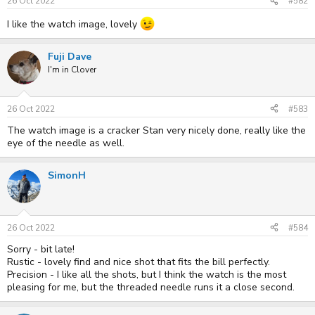
s
26 Oct 2022
#582
:
I like the watch image, lovely
Fuji Dave
I'm in Clover
26 Oct 2022
#583
The watch image is a cracker Stan very nicely done, really like the
eye of the needle as well.
SimonH
26 Oct 2022
#584
Sorry - bit late!
Rustic - lovely find and nice shot that fits the bill perfectly.
Precision - I like all the shots, but I think the watch is the most
pleasing for me, but the threaded needle runs it a close second.