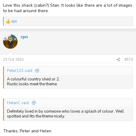
:
Love this shack (cabin?) Stan. It looks like there are a lot of images
to be had around there.
rpn
R
e
a
rpn
c
t
i
o
n
s
23 Oct 2022
#573
:
Peter123 said:
A colourful country shed or 2.
Rustic looks meet the theme.
HelenC said:
Definitely lived in by someone who loves a splash of colour. Well
spotted and fits the theme nicely.
Thanks, Peter and Helen.