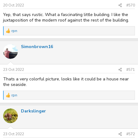
n
s
20 Oct 2022
#570
:
Yep, that says rustic. What a fascinating little building. I like the
juxtaposition of the modern roof against the rest of the building.
rpn
R
e
a
Simonbrown16
c
t
i
o
n
s
23 Oct 2022
#571
:
Thats a very colorful picture, looks like it could be a house near
the seaside.
rpn
R
e
a
Darkslinger
c
t
i
o
n
s
23 Oct 2022
#572