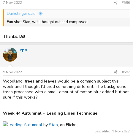
s
7 Nov 2022
#596
:
Darkslinger said:
Fun shot Stan, well thought out and composed.
Thanks, Bill
rpn
9 Nov 2022
#597
Woodland, trees and leaves would be a common subject this
week and I thought I'll tried something different. The background
trees processed with a small amount of motion blur added but not
sure if this works?
Week 44 Autumnal + Leading Lines Technique
Leading Autumnal
by
Stan
, on Flickr
Last edited:
9 Nov 2022