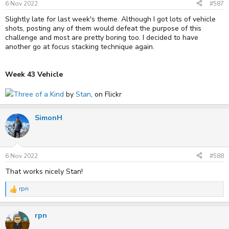
6 Nov 2022
#587
Slightly late for last week's theme. Although I got lots of vehicle
shots, posting any of them would defeat the purpose of this
challenge and most are pretty boring too. I decided to have
another go at focus stacking technique again.
Week 43 Vehicle
Three of a Kind
by
Stan
, on Flickr
SimonH
6 Nov 2022
#588
That works nicely Stan!
rpn
R
e
a
rpn
c
t