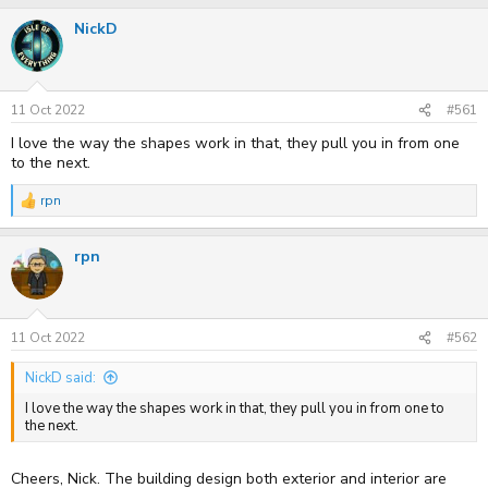
r
a
NickD
e
r
a
t
d
d
s
a
t
t
11 Oct 2022
#561
a
e
r
I love the way the shapes work in that, they pull you in from one
t
to the next.
e
r
rpn
R
e
a
rpn
c
t
i
o
n
s
11 Oct 2022
#562
:
NickD said:
I love the way the shapes work in that, they pull you in from one to
the next.
Cheers, Nick. The building design both exterior and interior are