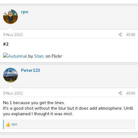
rpn
9 Nov 2022
#598
#2
Autumnal
by
Stan
, on Flickr
Peter123
9 Nov 2022
#599
No.1 because you get the lines.
It's a good shot without the blur but it does add atmosphere. Until
you explained I thought it was mist.
rpn
R
e
a