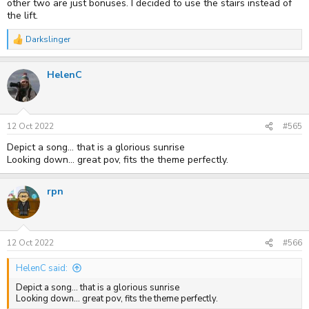
other two are just bonuses. I decided to use the stairs instead of
the lift.
Darkslinger
R
e
a
HelenC
c
t
i
o
n
s
12 Oct 2022
#565
:
Depict a song... that is a glorious sunrise
Looking down... great pov, fits the theme perfectly.
rpn
12 Oct 2022
#566
HelenC said:
Depict a song... that is a glorious sunrise
Looking down... great pov, fits the theme perfectly.