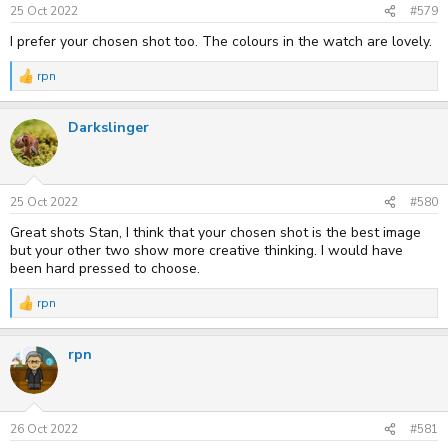
25 Oct 2022
#579
I prefer your chosen shot too. The colours in the watch are lovely.
rpn
R
e
a
Darkslinger
c
t
i
o
n
s
25 Oct 2022
#580
:
Great shots Stan, I think that your chosen shot is the best image
but your other two show more creative thinking. I would have
been hard pressed to choose.
rpn
R
e
a
rpn
c
t
i
o
n
s
26 Oct 2022
#581
: