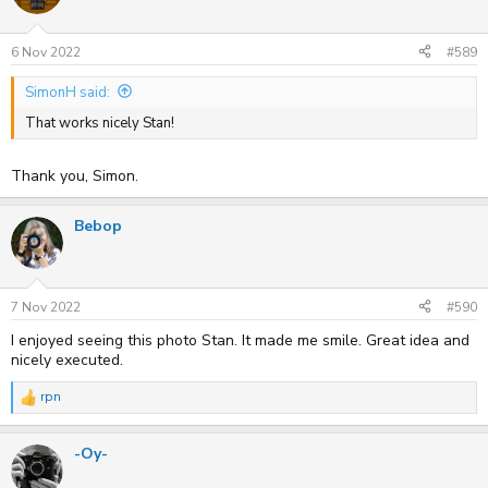
i
o
n
s
6 Nov 2022
#589
:
SimonH said:
That works nicely Stan!
Thank you, Simon.
Bebop
7 Nov 2022
#590
I enjoyed seeing this photo Stan. It made me smile. Great idea and
nicely executed.
rpn
R
e
a
-Oy-
c
t
i