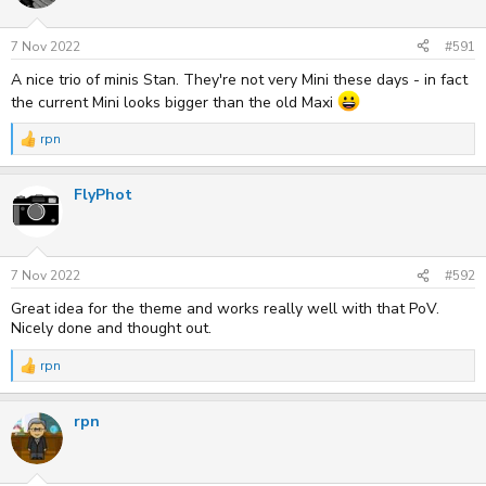
o
n
s
7 Nov 2022
#591
:
A nice trio of minis Stan. They're not very Mini these days - in fact
the current Mini looks bigger than the old Maxi
rpn
R
e
a
FlyPhot
c
t
i
o
n
s
7 Nov 2022
#592
:
Great idea for the theme and works really well with that PoV.
Nicely done and thought out.
rpn
R
e
a
rpn
c
t
i
o
n