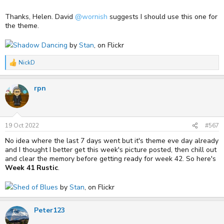
Thanks, Helen. David
@wornish
suggests I should use this one for
the theme.
Shadow Dancing
by
Stan
, on Flickr
NickD
R
e
a
rpn
c
t
i
o
n
s
19 Oct 2022
#567
:
No idea where the last 7 days went but it's theme eve day already
and I thought I better get this week's picture posted, then chill out
and clear the memory before getting ready for week 42. So here's
Week 41 Rustic
.
Shed of Blues
by
Stan
, on Flickr
Peter123