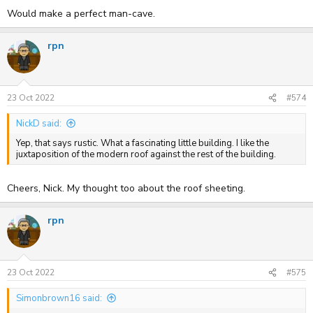
Would make a perfect man-cave.
rpn
23 Oct 2022
#574
NickD said:
Yep, that says rustic. What a fascinating little building. I like the
juxtaposition of the modern roof against the rest of the building.
Cheers, Nick. My thought too about the roof sheeting.
rpn
23 Oct 2022
#575
Simonbrown16 said: