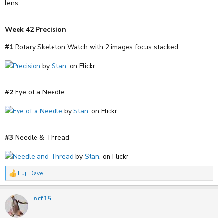
lens.
Week 42 Precision
#1
Rotary Skeleton Watch with 2 images focus stacked.
Precision
by
Stan
, on Flickr
#2
Eye of a Needle
Eye of a Needle
by
Stan
, on Flickr
#3
Needle & Thread
Needle and Thread
by
Stan
, on Flickr
Fuji Dave
R
e
a
ncf15
c
t
i