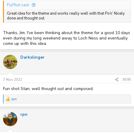
FlyPhot said:
Great idea for the theme and works really well with that PoV. Nicely
done and thought out.
Thanks, Jim. I've been thinking about the theme for a good 10 days
even during my long weekend away to Loch Ness and eventually
come up with this idea.
Darkslinger
7 Nov 2022
#595
Fun shot Stan, well thought out and composed.
rpn
R
e
a
rpn
c
t
i
o
n