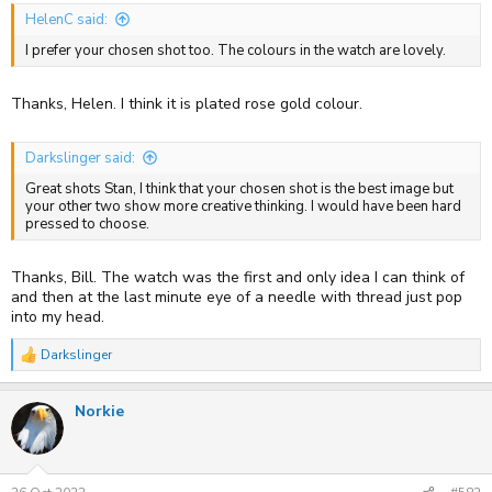
HelenC said:
I prefer your chosen shot too. The colours in the watch are lovely.
Thanks, Helen. I think it is plated rose gold colour.
Darkslinger said:
Great shots Stan, I think that your chosen shot is the best image but
your other two show more creative thinking. I would have been hard
pressed to choose.
Thanks, Bill. The watch was the first and only idea I can think of
and then at the last minute eye of a needle with thread just pop
into my head.
Darkslinger
R
e
a
Norkie
c
t
i
o
n