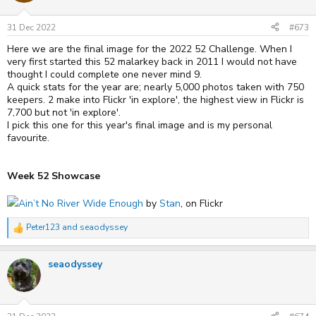
o
n
s
31 Dec 2022
#673
:
Here we are the final image for the 2022 52 Challenge. When I
very first started this 52 malarkey back in 2011 I would not have
thought I could complete one never mind 9.
A quick stats for the year are; nearly 5,000 photos taken with 750
keepers. 2 make into Flickr 'in explore', the highest view in Flickr is
7,700 but not 'in explore'.
I pick this one for this year's final image and is my personal
favourite.
Week 52 Showcase
Ain’t No River Wide Enough
by
Stan
, on Flickr
Peter123
and
seaodyssey
R
e
a
seaodyssey
c
t
i
o
n