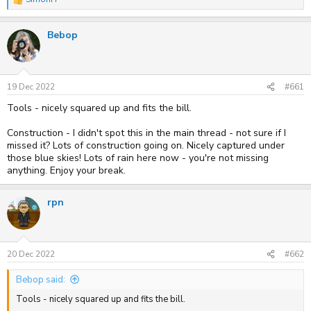
R
e
a
Bebop
c
t
i
o
n
s
19 Dec 2022
#661
:
Tools - nicely squared up and fits the bill.
Construction - I didn't spot this in the main thread - not sure if I
missed it? Lots of construction going on. Nicely captured under
those blue skies! Lots of rain here now - you're not missing
anything. Enjoy your break.
rpn
20 Dec 2022
#662
Bebop said:
Tools - nicely squared up and fits the bill.