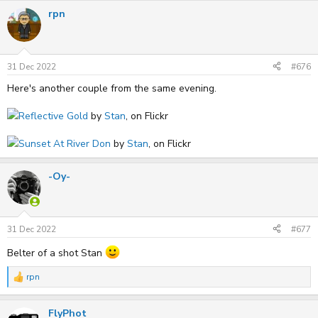
rpn
31 Dec 2022
#676
Here's another couple from the same evening.
Reflective Gold
by
Stan
, on Flickr
Sunset At River Don
by
Stan
, on Flickr
-Oy-
31 Dec 2022
#677
Belter of a shot Stan
rpn
R
e
a
FlyPhot
c