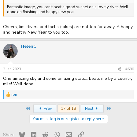
Fantastic image, you can't beat a good sunset on a lovely river. Well
done on finishing and happy new year
Cheers, Jim. Rivers and lochs (lakes) are not too far away. A happy
and healthy New Year to you too.
HelenC
2 Jan 2023
#680
One amazing sky and some amazing stats... beats me by a country
mile! Well done.
rpn
R
e
a
First
Last
Prev
17 of 18
Next
c
t
You must log in or register to reply here.
i
o
n
s
Bluesky
LinkedIn
Reddit
WhatsApp
Email
Link
Share: