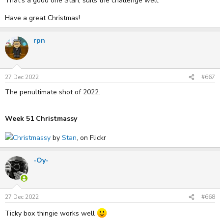
That's a good one Stan, suits the challenge well.
Have a great Christmas!
rpn
27 Dec 2022
#667
The penultimate shot of 2022.
Week 51 Christmassy
Christmassy
by
Stan
, on Flickr
-Oy-
27 Dec 2022
#668
Ticky box thingie works well