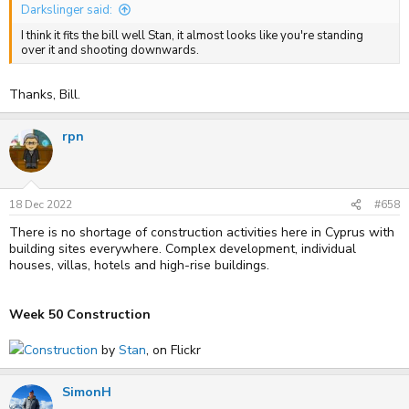
Darkslinger said:
I think it fits the bill well Stan, it almost looks like you're standing
over it and shooting downwards.
Thanks, Bill.
rpn
18 Dec 2022
#658
There is no shortage of construction activities here in Cyprus with
building sites everywhere. Complex development, individual
houses, villas, hotels and high-rise buildings.
Week 50 Construction
Construction
by
Stan
, on Flickr
SimonH