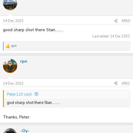
14 Dec 2022
#650
good sharp shot there Stan.........
Last edited:
14 Dec 2022
rpn
R
e
a
rpn
c
t
i
o
n
s
14 Dec 2022
#651
:
Peter123 said:
god sharp shot there Stan.........
Thanks, Peter.
-Oy-