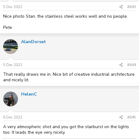
5 Dec 2022
#643
Nice photo Stan, the stainless steel works well and no people.
Pete
AlanDorset
5 Dec 2022
#644
That really draws me in. Nice bit of creative industrial architecture
and nicely lit.
HelenC
6 Dec 2022
#645
A very atmospheric shot and you got the starburst on the lights
too. It leads the eye very nicely.