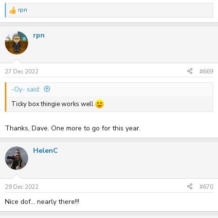
rpn
R
e
a
rpn
c
t
i
o
n
s
27 Dec 2022
#669
:
-Oy- said:
Ticky box thingie works well
Thanks, Dave. One more to go for this year.
HelenC
29 Dec 2022
#670
Nice dof... nearly there!!!