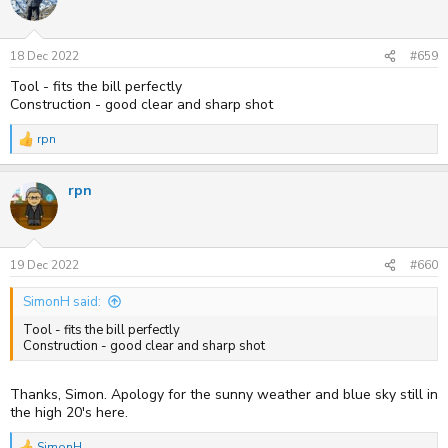
18 Dec 2022
#659
Tool - fits the bill perfectly
Construction - good clear and sharp shot
rpn
R
e
a
rpn
c
t
i
o
n
s
19 Dec 2022
#660
:
SimonH said:
Tool - fits the bill perfectly
Construction - good clear and sharp shot
Thanks, Simon. Apology for the sunny weather and blue sky still in
the high 20's here.
SimonH