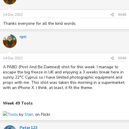
i
o
n
s
14 Dec 2022
#648
:
Thanks everyone for all the kind words.
rpn
14 Dec 2022
#649
A PABD (Post And Be Damned) shot for this week. I manage to
escape the big freeze in UK and enjoying a 3 weeks break here in
sunny 22°C Cyprus so I have limited photographic equipment and
props with me. This shot was taken this morning in a supermarket
with an iPhone X. I think, at least, it fit the theme.
Week 49 Tools
Tools
by
Stan
, on Flickr
Peter123