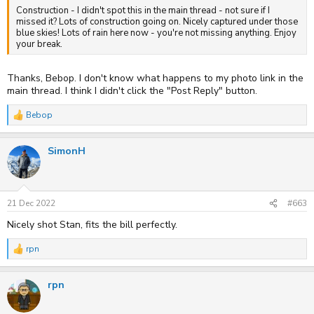
Construction - I didn't spot this in the main thread - not sure if I
missed it? Lots of construction going on. Nicely captured under those
blue skies! Lots of rain here now - you're not missing anything. Enjoy
your break.
Thanks, Bebop. I don't know what happens to my photo link in the
main thread. I think I didn't click the "Post Reply" button.
Bebop
R
e
a
SimonH
c
t
i
o
n
s
21 Dec 2022
#663
:
Nicely shot Stan, fits the bill perfectly.
rpn
R
e
a
rpn
c
t
i