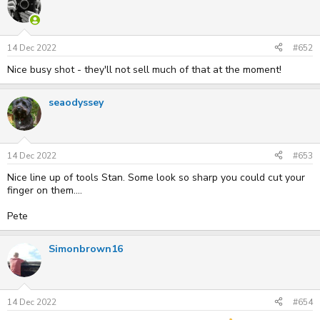
14 Dec 2022
#652
Nice busy shot - they'll not sell much of that at the moment!
seaodyssey
14 Dec 2022
#653
Nice line up of tools Stan. Some look so sharp you could cut your
finger on them....
Pete
Simonbrown16
14 Dec 2022
#654