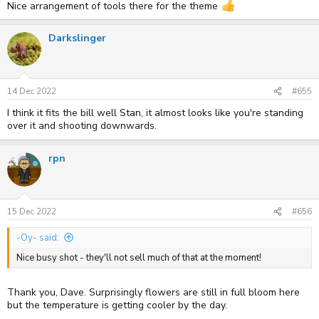
Nice arrangement of tools there for the theme
Darkslinger
14 Dec 2022
#655
I think it fits the bill well Stan, it almost looks like you're standing
over it and shooting downwards.
rpn
15 Dec 2022
#656
-Oy- said:
Nice busy shot - they'll not sell much of that at the moment!
Thank you, Dave. Surprisingly flowers are still in full bloom here
but the temperature is getting cooler by the day.