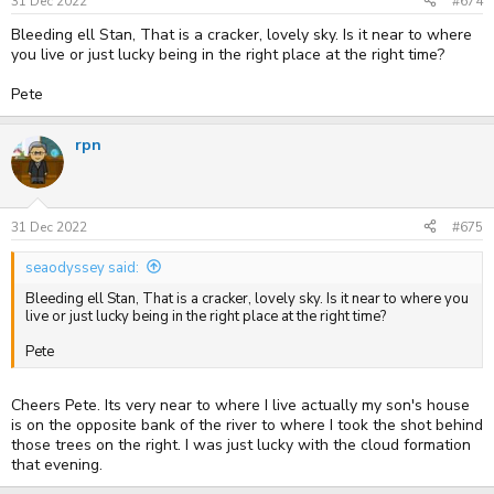
s
31 Dec 2022
#674
:
Bleeding ell Stan, That is a cracker, lovely sky. Is it near to where
you live or just lucky being in the right place at the right time?
Pete
rpn
31 Dec 2022
#675
seaodyssey said:
Bleeding ell Stan, That is a cracker, lovely sky. Is it near to where you
live or just lucky being in the right place at the right time?
Pete
Cheers Pete. Its very near to where I live actually my son's house
is on the opposite bank of the river to where I took the shot behind
those trees on the right. I was just lucky with the cloud formation
that evening.