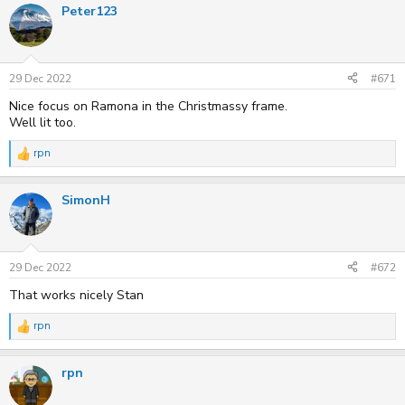
Peter123
29 Dec 2022
#671
Nice focus on Ramona in the Christmassy frame.
Well lit too.
rpn
R
e
a
SimonH
c
t
i
o
n
s
29 Dec 2022
#672
:
That works nicely Stan
rpn
R
e
a
rpn
c
t
i