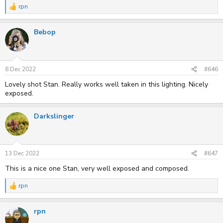
rpn
R
e
a
Bebop
c
t
i
o
n
s
8 Dec 2022
#646
:
Lovely shot Stan. Really works well taken in this lighting. Nicely
exposed.
Darkslinger
13 Dec 2022
#647
This is a nice one Stan, very well exposed and composed.
rpn
R
e
a
rpn
c
t