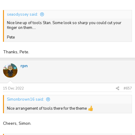
seaodyssey said:
Nice line up of tools Stan. Some look so sharp you could cut your
finger on them....
Pete
Thanks, Pete.
rpn
15 Dec 2022
#657
Simonbrown16 said:
Nice arrangement of tools there for the theme
Cheers, Simon.