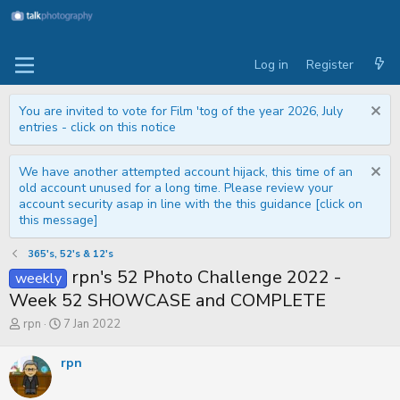
Log in
Register
You are invited to vote for Film 'tog of the year 2026, July
entries - click on this notice
We have another attempted account hijack, this time of an
old account unused for a long time. Please review your
account security asap in line with the this guidance [click on
this message]
365's, 52's & 12's
rpn's 52 Photo Challenge 2022 -
weekly
Week 52 SHOWCASE and COMPLETE
T
S
rpn
7 Jan 2022
h
t
r
a
rpn
e
r
a
t
d
d