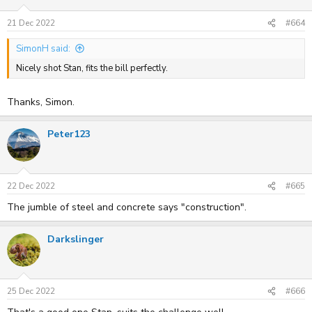
o
n
s
21 Dec 2022
#664
:
SimonH said:
Nicely shot Stan, fits the bill perfectly.
Thanks, Simon.
Peter123
22 Dec 2022
#665
The jumble of steel and concrete says "construction".
Darkslinger
25 Dec 2022
#666