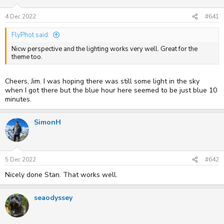
s
a
t
t
4 Dec 2022
#641
a
e
r
FlyPhot said:
t
e
Nicw perspective and the lighting works very well. Great for the
r
theme too.
Cheers, Jim. I was hoping there was still some light in the sky
when I got there but the blue hour here seemed to be just blue 10
minutes.
SimonH
5 Dec 2022
#642
Nicely done Stan. That works well.
seaodyssey