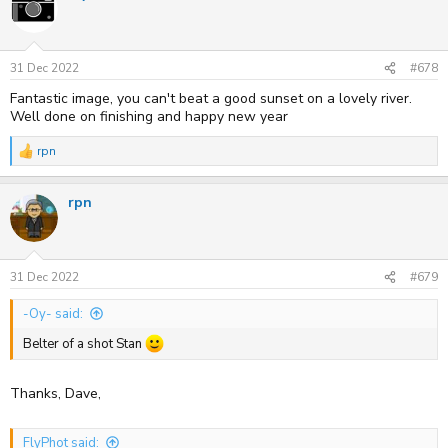
t
i
o
n
s
31 Dec 2022
#678
:
Fantastic image, you can't beat a good sunset on a lovely river.
Well done on finishing and happy new year
rpn
R
e
a
rpn
c
t
i
o
n
s
31 Dec 2022
#679
:
-Oy- said:
Belter of a shot Stan
Thanks, Dave,
FlyPhot said: