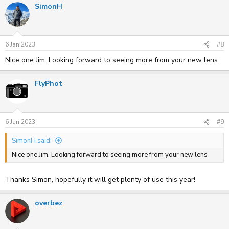
SimonH
6 Jan 2023
#8
Nice one Jim. Looking forward to seeing more from your new lens
FlyPhot
6 Jan 2023
#9
SimonH said:
Nice one Jim. Looking forward to seeing more from your new lens
Thanks Simon, hopefully it will get plenty of use this year!
overbez