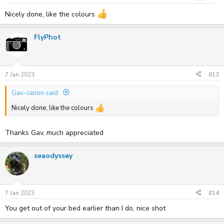
Nicely done, like the colours
FlyPhot
7 Jan 2023
#13
Gav-canon said:
Nicely done, like the colours
Thanks Gav, much appreciated
seaodyssey
7 Jan 2023
#14
You get out of your bed earlier than I do, nice shot