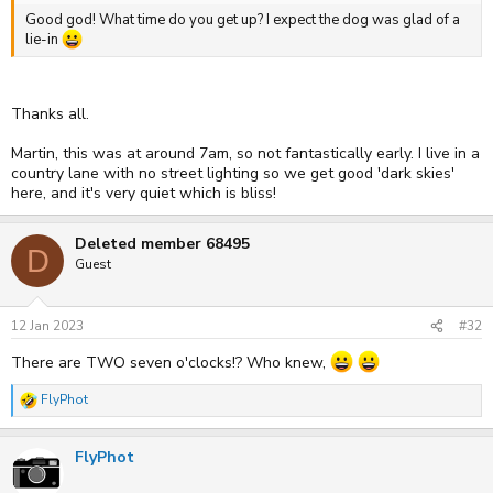
Good god! What time do you get up? I expect the dog was glad of a
lie-in
Thanks all.
Martin, this was at around 7am, so not fantastically early. I live in a
country lane with no street lighting so we get good 'dark skies'
here, and it's very quiet which is bliss!
Deleted member 68495
D
Guest
12 Jan 2023
#32
There are TWO seven o'clocks!? Who knew,
FlyPhot
R
e
a
FlyPhot
c
t
i