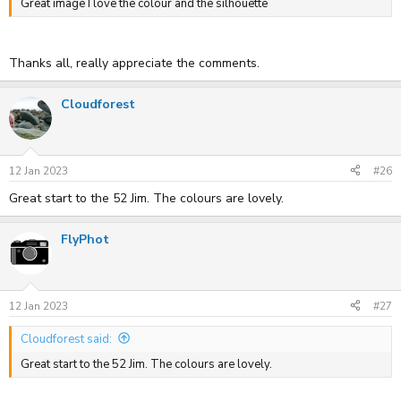
Great image I love the colour and the silhouette
Thanks all, really appreciate the comments.
Cloudforest
12 Jan 2023
#26
Great start to the 52 Jim. The colours are lovely.
FlyPhot
12 Jan 2023
#27
Cloudforest said:
Great start to the 52 Jim. The colours are lovely.