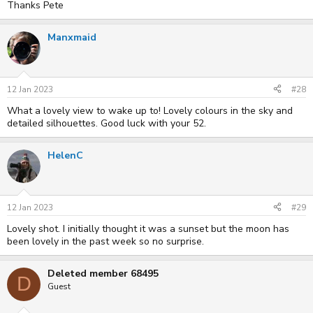
Thanks Pete
Manxmaid
12 Jan 2023
#28
What a lovely view to wake up to! Lovely colours in the sky and
detailed silhouettes. Good luck with your 52.
HelenC
12 Jan 2023
#29
Lovely shot. I initially thought it was a sunset but the moon has
been lovely in the past week so no surprise.
Deleted member 68495
D
Guest