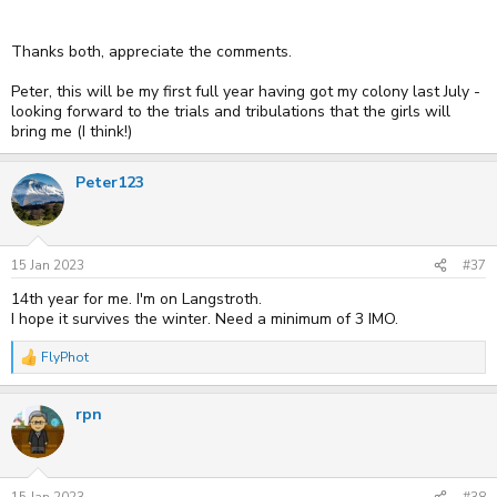
Thanks both, appreciate the comments.
Peter, this will be my first full year having got my colony last July -
looking forward to the trials and tribulations that the girls will
bring me (I think!)
Peter123
15 Jan 2023
#37
14th year for me. I'm on Langstroth.
I hope it survives the winter. Need a minimum of 3 IMO.
FlyPhot
R
e
a
rpn
c
t
i
o
n
s