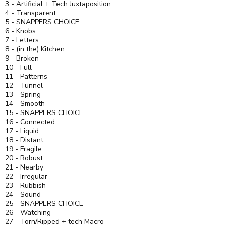
3 - Artificial + Tech Juxtaposition
4 - Transparent
5 - SNAPPERS CHOICE
6 - Knobs
7 - Letters
8 - (in the) Kitchen
9 - Broken
10 - Full
11 - Patterns
12 - Tunnel
13 - Spring
14 - Smooth
15 - SNAPPERS CHOICE
16 - Connected
17 - Liquid
18 - Distant
19 - Fragile
20 - Robust
21 - Nearby
22 - Irregular
23 - Rubbish
24 - Sound
25 - SNAPPERS CHOICE
26 - Watching
27 - Torn/Ripped + tech Macro