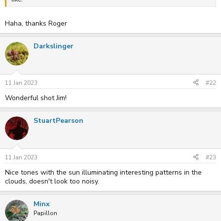
Haha, thanks Roger
Darkslinger
11 Jan 2023
#22
Wonderful shot Jim!
StuartPearson
11 Jan 2023
#23
Nice tones with the sun illuminating interesting patterns in the
clouds, doesn't look too noisy.
Minx
Papillon