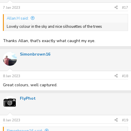
7 Jan 2023
#17
Allan.H said:
Lovely colour in the sky and nice silhouettes of the trees
Thanks Allan, that's exactly what caught my eye.
Simonbrown16
8 Jan 2023
#18
Great colours, well captured.
FlyPhot
8 Jan 2023
#19
Simonbrown16 said: