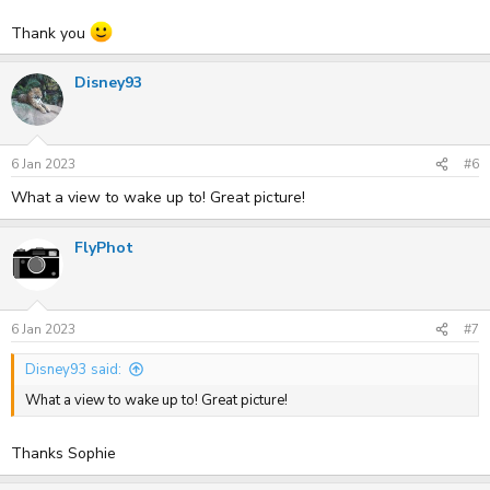
Thank you
Disney93
6 Jan 2023
#6
What a view to wake up to! Great picture!
FlyPhot
6 Jan 2023
#7
Disney93 said:
What a view to wake up to! Great picture!
Thanks Sophie