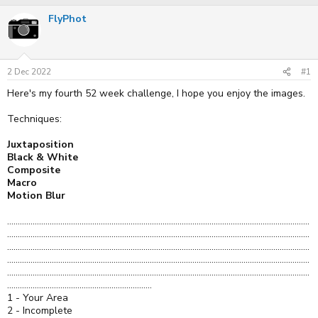
r
a
FlyPhot
e
r
a
t
d
d
s
a
t
t
2 Dec 2022
#1
a
e
r
Here's my fourth 52 week challenge, I hope you enjoy the images.
t
e
Techniques:
r
Juxtaposition
Black & White
Composite
Macro
Motion Blur
..............................................................................................................................................
..............................................................................................................................................
..............................................................................................................................................
..............................................................................................................................................
..............................................................................................................................................
....................................................................
1 - Your Area
2 - Incomplete