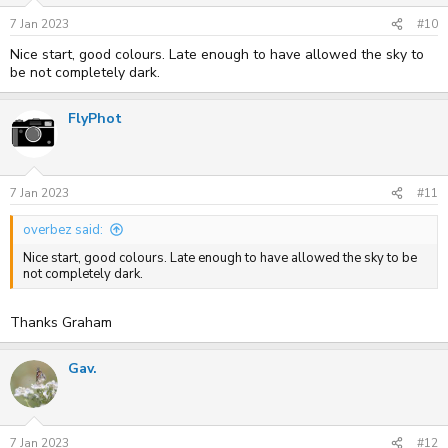
7 Jan 2023
#10
Nice start, good colours. Late enough to have allowed the sky to
be not completely dark.
FlyPhot
7 Jan 2023
#11
overbez said:
Nice start, good colours. Late enough to have allowed the sky to be
not completely dark.
Thanks Graham
Gav.
7 Jan 2023
#12