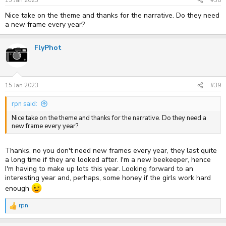
15 Jan 2023
#38
:
Nice take on the theme and thanks for the narrative. Do they need
a new frame every year?
FlyPhot
15 Jan 2023
#39
rpn said:
Nice take on the theme and thanks for the narrative. Do they need a
new frame every year?
Thanks, no you don't need new frames every year, they last quite
a long time if they are looked after. I'm a new beekeeper, hence
I'm having to make up lots this year. Looking forward to an
interesting year and, perhaps, some honey if the girls work hard
enough
rpn
R
e
a