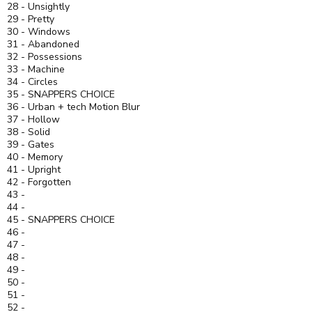
28 - Unsightly
29 - Pretty
30 - Windows
31 - Abandoned
32 - Possessions
33 - Machine
34 - Circles
35 - SNAPPERS CHOICE
36 - Urban + tech Motion Blur
37 - Hollow
38 - Solid
39 - Gates
40 - Memory
41 - Upright
42 - Forgotten
43 -
44 -
45 - SNAPPERS CHOICE
46 -
47 -
48 -
49 -
50 -
51 -
52 -