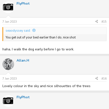
FlyPhot
7 Jan 2023
#15
seaodyssey said:
You get out of your bed earlier than I do, nice shot
haha, I walk the dog early before I go to work.
Allan.H
7 Jan 2023
#16
Lovely colour in the sky and nice silhouettes of the trees
FlyPhot