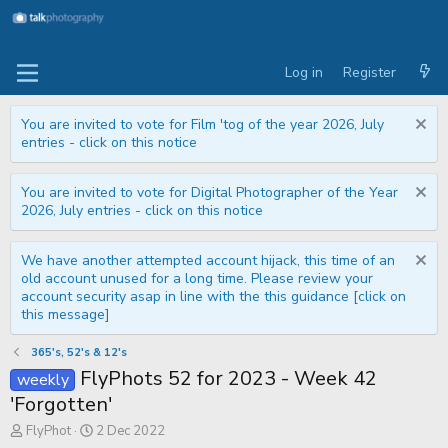
Log in
Register
You are invited to vote for Film 'tog of the year 2026, July
entries - click on this notice
You are invited to vote for Digital Photographer of the Year
2026, July entries - click on this notice
We have another attempted account hijack, this time of an
old account unused for a long time. Please review your
account security asap in line with the this guidance [click on
this message]
365's, 52's & 12's
FlyPhots 52 for 2023 - Week 42
weekly
'Forgotten'
T
S
FlyPhot
2 Dec 2022
h
t