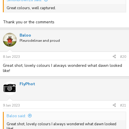
Great colours, well captured.
Thank you or the comments
Baloo
Pleurodelinae and proud
8 Jan 2023
#20
Great shot, lovely colours I always wondered what dawn looked
like!
FlyPhot
9 Jan 2023
#21
Baloo said:
Great shot, lovely colours I always wondered what dawn looked
like!