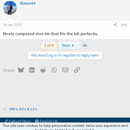
SimonH
c
t
i
o
n
s
16 Jan 2023
#40
:
Nicely composed shot Jim that fits the bill perfectly
Last
1 of 9
Next
You must log in or register to reply here.
Bluesky
LinkedIn
Reddit
WhatsApp
Email
Link
Share:
365's, 52's & 12's
Default Style
English UK
This site uses cookies to help personalise content, tailor your experience and
Contact us
Terms and rules
Privacy policy
Help
Coffee