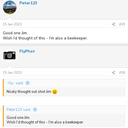
Peter123
15 Jan 2023
#35
Good one Jim.
Wish I’d thought of this - I’m also a beekeeper.
FlyPhot
15 Jan 2023
#36
-Oy- said:
Nicely thought out shot Jim
Peter123 said:
Good one Jim.
Wish I’d thought of this - I’m also a beekeeper.