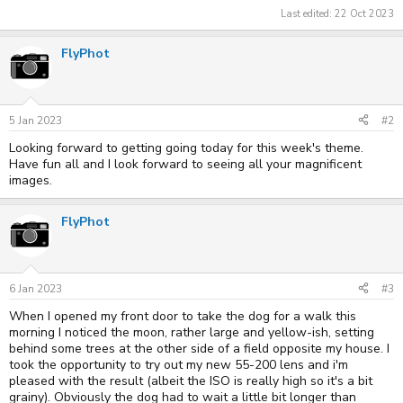
Last edited:
22 Oct 2023
FlyPhot
5 Jan 2023
#2
Looking forward to getting going today for this week's theme.
Have fun all and I look forward to seeing all your magnificent
images.
FlyPhot
6 Jan 2023
#3
When I opened my front door to take the dog for a walk this
morning I noticed the moon, rather large and yellow-ish, setting
behind some trees at the other side of a field opposite my house. I
took the opportunity to try out my new 55-200 lens and i'm
pleased with the result (albeit the ISO is really high so it's a bit
grainy). Obviously the dog had to wait a little bit longer than