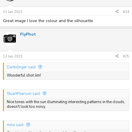
11 Jan 2023
#24
Great image I love the colour and the silhouette
FlyPhot
12 Jan 2023
#25
Darkslinger said:
Wonderful shot Jim!
StuartPearson said:
Nice tones with the sun illuminating interesting patterns in the clouds,
doesn't look too noisy.
minx said: