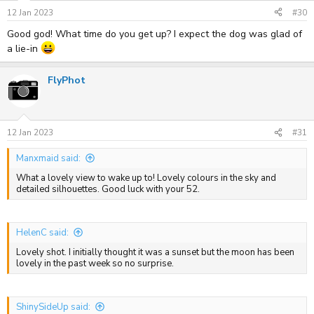
12 Jan 2023
#30
Good god! What time do you get up? I expect the dog was glad of
a lie-in
FlyPhot
12 Jan 2023
#31
Manxmaid said:
What a lovely view to wake up to! Lovely colours in the sky and
detailed silhouettes. Good luck with your 52.
HelenC said:
Lovely shot. I initially thought it was a sunset but the moon has been
lovely in the past week so no surprise.
ShinySideUp said: