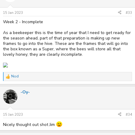
o
n
s
15 Jan 2023
#33
:
Week 2 - Incomplete
As a beekeeper this is the time of year that I need to get ready for
the season ahead, part of that preparation is making up new
frames to go into the hive. These are the frames that will go into
the box known as a Super, where the bees will store all that
lovely honey; they are clearly incomplete.
Nod
R
e
a
-Oy-
c
t
i
o
n
s
15 Jan 2023
#34
:
Nicely thought out shot Jim