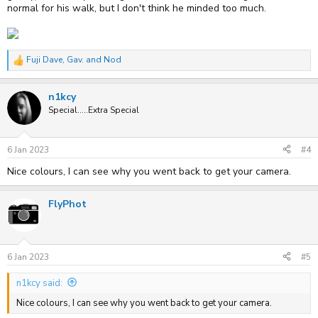
normal for his walk, but I don't think he minded too much.
Fuji Dave
,
Gav.
and
Nod
R
e
a
n1kcy
c
t
Special.....Extra Special
i
o
n
s
6 Jan 2023
#4
:
Nice colours, I can see why you went back to get your camera.
FlyPhot
6 Jan 2023
#5
n1kcy said:
Nice colours, I can see why you went back to get your camera.