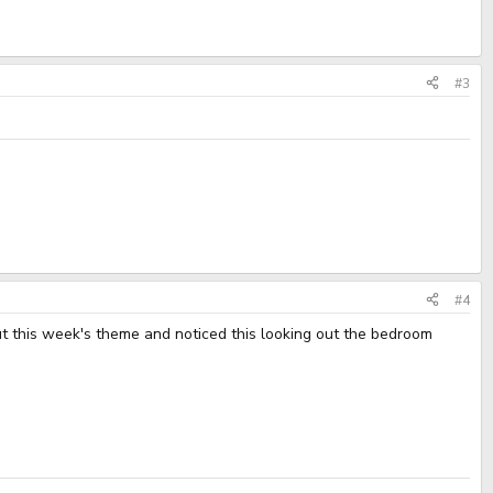
#3
#4
ut this week's theme and noticed this looking out the bedroom