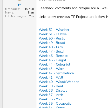
t
rpn
e
Feedback, comments and critique are all wel
r
Messages
10,508
Name
Stan
Edit My Images
Yes
Links to my previous TP Projects are below i
Week 52 - Weather
Week 51 - Festive
Week 50 - Rustic
Week 49 - Broad
Week 48 - Juicy
Week 47 - Build
Week 46 - Remote
Week 45 - Height
Week 44 - Colourful
Week 43 - Worn
Week 42 - Symmetrical
Week 41 - Wall
Week 40 - Wood/Wooden
Week 39 - Bent
Week 38 - Display
Week 37 - Arch
Week 36 - You
Week 35 - Occupation
Week 34 - Curve