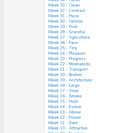
Week 33 - Clean
Week 32 - Contrast
Week 31 - Piece
Week 30 - Vehicle
Week 29 - Fruit
Week 28 - Graceful
Week 27 - Agriculture
Week 26 - Face
Week 25 - Tiny
Week 24 - Pleasure
Week 23 - Progress
Week 22 - Minimalistic
Week 21 - Transport
Week 20 - Broken
Week 19 - Architecture
Week 18 - Large
Week 17 - Vivid
Week 16 - Smoke
Week 15 - Hold
Week 14 - Evolve
Week 13 - Above
Week 12 - Power
Week 11 - Dark
Week 10 - Attractive