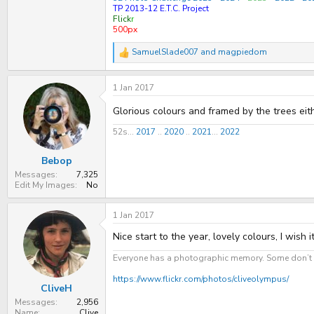
TP 2013-12 E.T.C. Project
Flick
r
500px
SamuelSlade007
and
magpiedom
R
e
a
1 Jan 2017
c
t
i
Glorious colours and framed by the trees eith
o
n
52s...
2017
..
2020
..
2021
...
2022
s
:
Bebop
Messages
7,325
Edit My Images
No
1 Jan 2017
Nice start to the year, lovely colours, I wish i
Everyone has a photographic memory. Some don’t h
https://www.flickr.com/photos/cliveolympus/
CliveH
Messages
2,956
Name
Clive