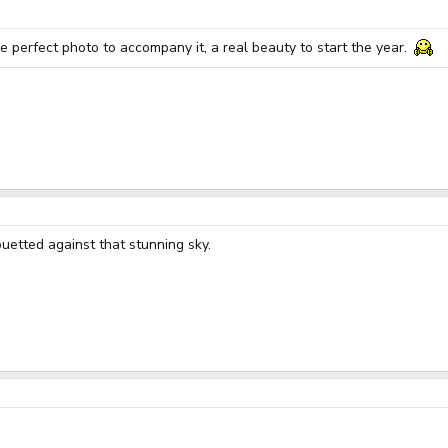
he perfect photo to accompany it, a real beauty to start the year.
ouetted against that stunning sky.