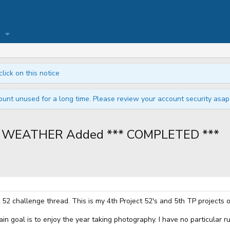
click on this notice
unt unused for a long time. Please review your account security asap i
 52 WEATHER Added *** COMPLETED ***
t 52 challenge thread. This is my 4th Project 52's and 5th TP projects o
ain goal is to enjoy the year taking photography. I have no particular 