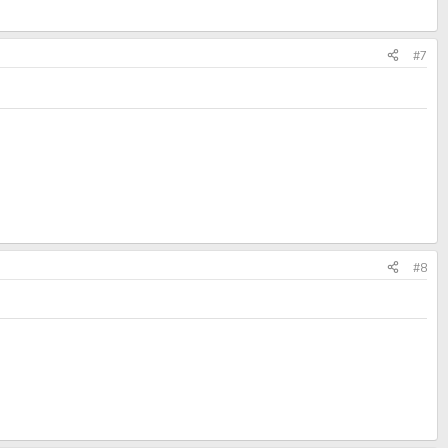
#7
#8