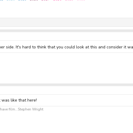
er side. It's hard to think that you could look at this and consider it 
t was like that here!
ave film...Stephen Wright