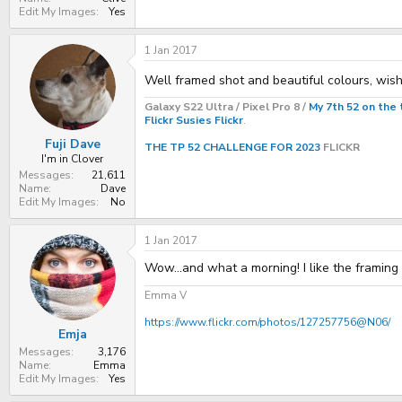
Edit My Images
Yes
1 Jan 2017
Well framed shot and beautiful colours, wis
Galaxy S22 Ultra / Pixel Pro 8 /
My 7th 52 on the 
Flickr
Susies Flickr
.
Fuji Dave
THE TP 52 CHALLENGE FOR 2023
FLICKR
I'm in Clover
Messages
21,611
Name
Dave
Edit My Images
No
1 Jan 2017
Wow...and what a morning! I like the framing 
Emma V
https://www.flickr.com/photos/127257756@N06/
Emja
Messages
3,176
Name
Emma
Edit My Images
Yes