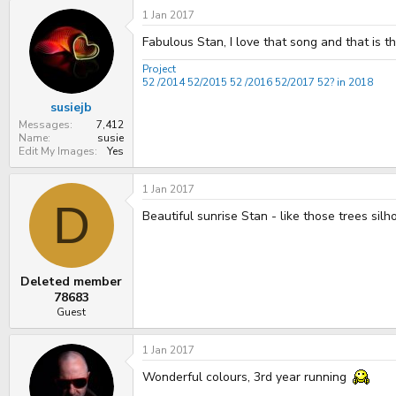
1 Jan 2017
Fabulous Stan, I love that song and that is t
Project
52 /2014
52/2015
52 /2016
52/2017
52? in 2018
susiejb
Messages
7,412
Name
susie
Edit My Images
Yes
1 Jan 2017
D
Beautiful sunrise Stan - like those trees silh
Deleted member
78683
Guest
1 Jan 2017
Wonderful colours, 3rd year running