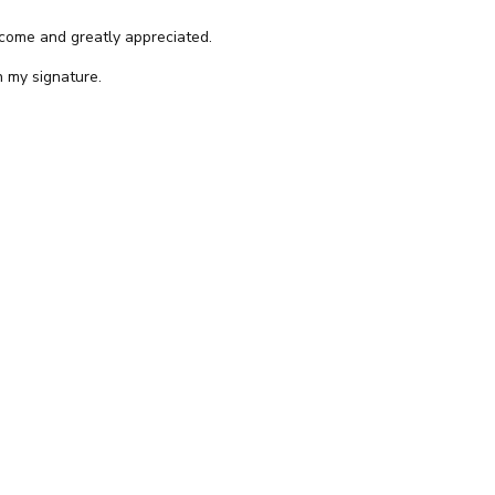
come and greatly appreciated.
n my signature.