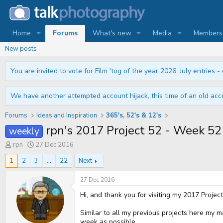
Home
Forums
What's new
Media
Members
New posts
You are invited to vote for Film 'tog of the year 2026, July entries - 
We have another attempted account hijack, this time of an old acco
Forums
Ideas and Inspiration
365's, 52's & 12's
rpn's 2017 Project 52 - Week
weekly
T
S
rpn
27 Dec 2016
h
t
r
a
1
2
3
...
22
Next
e
r
a
t
27 Dec 2016
d
d
s
a
Hi, and thank you for visiting my 2017 Projec
t
t
a
e
Similar to all my previous projects here my m
r
week as possible.