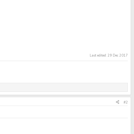
Last edited:
29 Dec 2017
#2