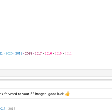
21
-
2020
-
2019
-
2018
-
2017
-
2016
-
2015
-
2011
look forward to your 52 images, good luck
2017
-
2018