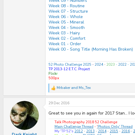
Week 09 - Numbers
Week 08 - Routine
Week 07 - Structure
Week 06 - Whole
Week 05 - Mineral
Week 04 - Smooth
Week 03 - Hairy
Week 02 - Comfort
Week 01 - Order
Week 00 - Song Title (Morning Has Broken)
52 Photo Challenge 2025
-
2024
-
2023
-
2022
-
20
TP 2013-12 E.T.C. Project
Flick
r
500px
Mrbaker
and
Ms_Tex
R
e
a
29 Dec 2016
c
t
i
Great to see you in again for 2017 Stan... I 
o
n
Talk Photography 2018 52 Challenge
s
Main Challenge Thread
-
'
Photos Only' Thread
:
My 'TP 52's
2012
-
2013
-
2014
-
2015
-
2016
-
Dark Knight