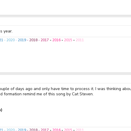
s year.
21
-
2020
-
2019
-
2018
-
2017
-
2016
-
2015
-
2011
ouple of days ago and only have time to process it. I was thinking abo
 formation remind me of this song by Cat Steven.
n)
21
-
2020
-
2019
-
2018
-
2017
-
2016
-
2015
-
2011