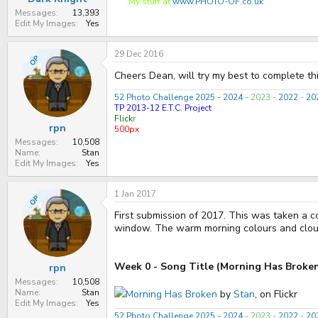
My stuff at
www.PHOTO-OF.co.uk
Messages
13,393
Edit My Images
Yes
29 Dec 2016
OP
Cheers Dean, will try my best to complete thi
52 Photo Challenge 2025
-
2024
-
2023
-
2022
-
20
TP 2013-12 E.T.C. Project
Flick
r
rpn
500px
Messages
10,508
Name
Stan
Edit My Images
Yes
1 Jan 2017
OP
First submission of 2017. This was taken a c
window. The warm morning colours and cloud
Week 0 - Song Title (Morning Has Broke
rpn
Messages
10,508
Name
Stan
Morning Has Broken
by
Stan
, on Flickr
Edit My Images
Yes
52 Photo Challenge 2025
-
2024
-
2023
-
2022
-
20