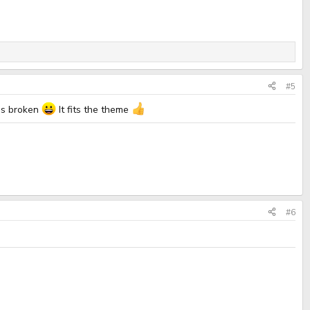
#5
was broken
It fits the theme
#6