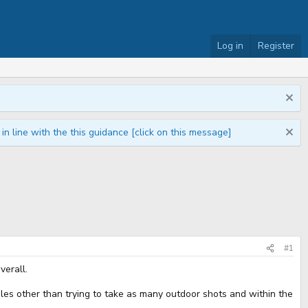
Log in
Register
n line with the this guidance [click on this message]
#1
verall.
rules other than trying to take as many outdoor shots and within the