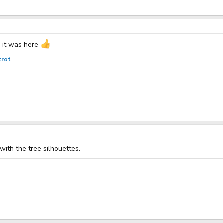
h it was here
trot
with the tree silhouettes.