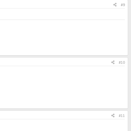
#9
#10
#11